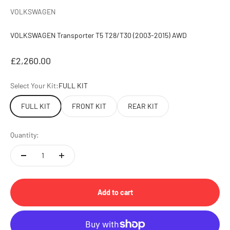
VOLKSWAGEN
VOLKSWAGEN Transporter T5 T28/T30 (2003-2015) AWD
Sale price
£2,260.00
Select Your Kit:
FULL KIT
FULL KIT
FRONT KIT
REAR KIT
Quantity:
Add to cart