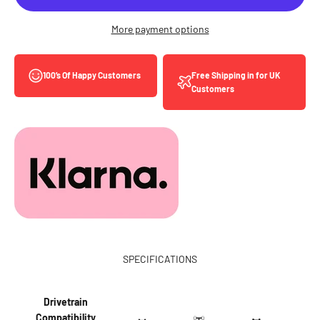
More payment options
Free Shipping in for UK
100’s Of Happy Customers
Customers
SPECIFICATIONS
Drivetrain
Compatibility