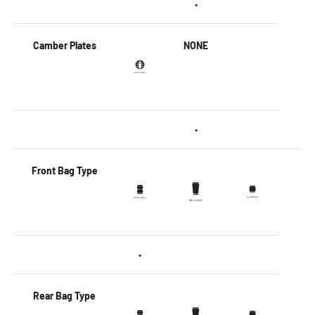
•
Camber Plates
NONE
•
Front Bag Type
•
Rear Bag Type