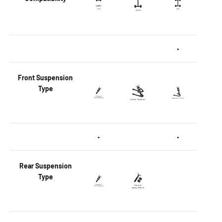
•
Front
Suspension
Type
•
•
Rear
Suspension
Type