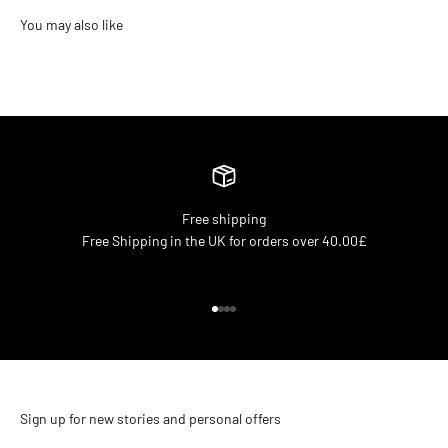
Free shipping
Free Shipping in the UK for orders over 40.00£
Go to item 1
Go to item 2
Go to item 3
Go to item 4
Sign up for new stories and personal offers