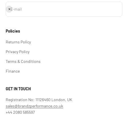
Subscribe
E-mail
Policies
Returns Policy
Privacy Policy
Terms & Conditions
Finance
GET IN TOUCH
Registration No: 11126460 London, UK
sales@brandzperformance.co.uk
+44 2080 585597