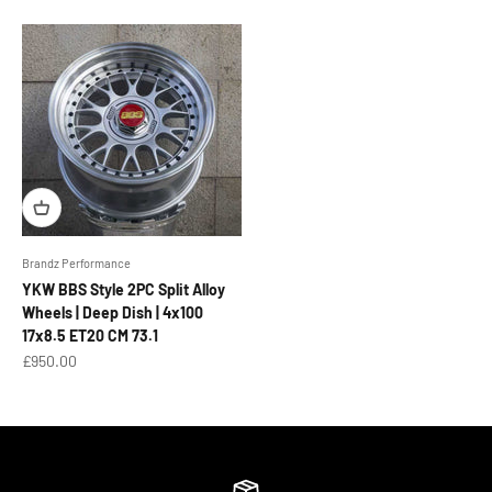
Brandz Performance
YKW BBS Style 2PC Split Alloy
Wheels | Deep Dish | 4x100
17x8.5 ET20 CM 73.1
Sale price
£950.00