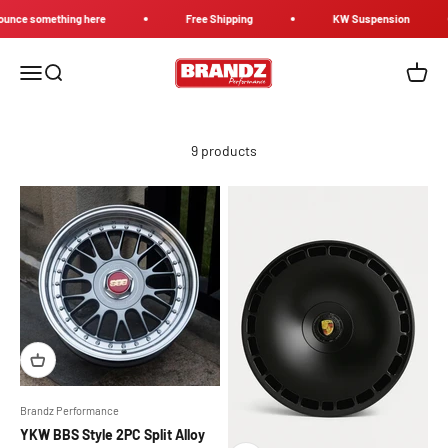
Skip to content
ce something here
Free Shipping
KW Suspension
Brandz Performance
Menu
Search
Cart
9 products
Brandz Performance
YKW BBS Style 2PC Split Alloy