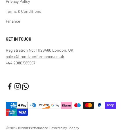
Privacy Policy
Terms & Conditions
Finance
GET IN TOUCH
Registration No: 11126460 London, UK
sales@brandzperformance.co.uk
+44 2080 585597
© 2026, Brandz Performance.
Powered by Shopify