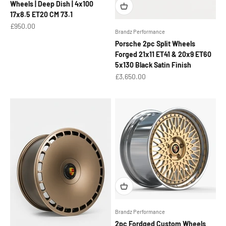
Wheels | Deep Dish | 4x100
17x8.5 ET20 CM 73.1
Sale price
£950.00
Brandz Performance
Porsche 2pc Split Wheels
Forged 21x11 ET41 & 20x9 ET60
5x130 Black Satin Finish
Sale price
£3,650.00
Brandz Performance
2pc Fordged Custom Wheels