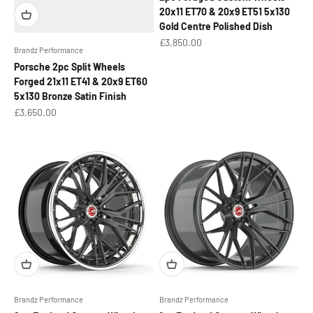
20x11 ET70 & 20x9 ET51 5x130
Gold Centre Polished Dish
Sale price
£3,850.00
Brandz Performance
Porsche 2pc Split Wheels
Forged 21x11 ET41 & 20x9 ET60
5x130 Bronze Satin Finish
Sale price
£3,650.00
Brandz Performance
Brandz Performance