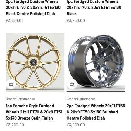
2pc Fordged Custom Wheels
1pc Fordged Custom Wheels
20x11 ET70 & 20x9 ET51 5x130
20x11 ET70 & 20x9 ET51 5x130
Black Centre Polished Dish
Black
Sale price
Sale price
£3,850.00
£3,250.00
Brandz Performance
Brandz Performance
1pc Porsche Style Fordged
2pc Fordged Wheels 20x11 ET55
Wheels 21x11 ET70 & 20x9 ET51
& 20x9 ET50 5x130 Brushed
5x130 Bronze Satin Finish
Centre Polished Dish
Sale price
Sale price
£3,250.00
£3,250.00