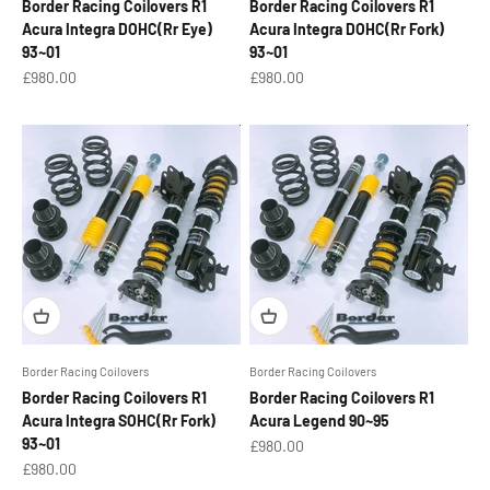
Border Racing Coilovers R1
Border Racing Coilovers R1
Acura Integra DOHC(Rr Eye)
Acura Integra DOHC(Rr Fork)
93~01
93~01
Sale price
Sale price
£980.00
£980.00
Border Racing Coilovers
Border Racing Coilovers
Border Racing Coilovers R1
Border Racing Coilovers R1
Acura Integra SOHC(Rr Fork)
Acura Legend 90~95
93~01
Sale price
£980.00
Sale price
£980.00