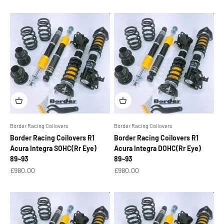
Border Racing Coilovers
Border Racing Coilovers
Border Racing Coilovers R1
Border Racing Coilovers R1
Acura Integra SOHC(Rr Eye)
Acura Integra DOHC(Rr Eye)
89~93
89~93
Sale price
Sale price
£980.00
£980.00