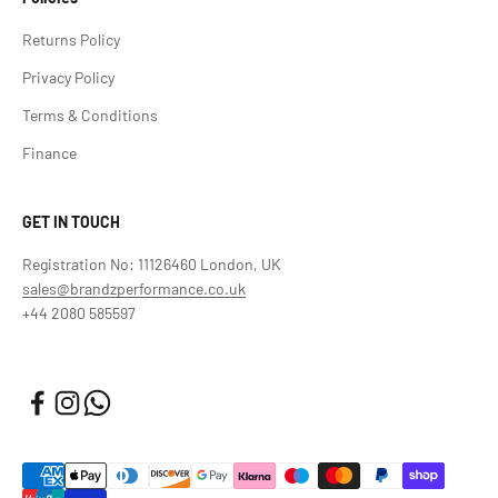
Returns Policy
Privacy Policy
Terms & Conditions
Finance
GET IN TOUCH
Registration No: 11126460 London, UK
sales@brandzperformance.co.uk
+44 2080 585597