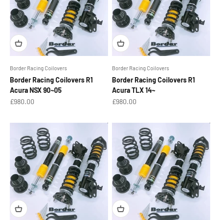
Border Racing Coilovers
Border Racing Coilovers
Border Racing Coilovers R1
Border Racing Coilovers R1
Acura NSX 90~05
Acura TLX 14~
Sale price
Sale price
£980.00
£980.00