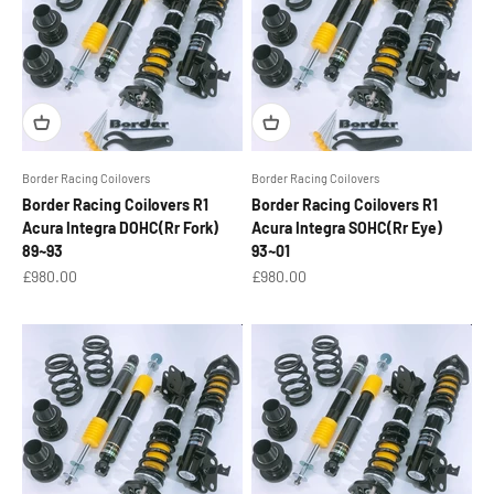
Border Racing Coilovers
Border Racing Coilovers
Border Racing Coilovers R1
Border Racing Coilovers R1
Acura Integra DOHC(Rr Fork)
Acura Integra SOHC(Rr Eye)
89~93
93~01
Sale price
Sale price
£980.00
£980.00