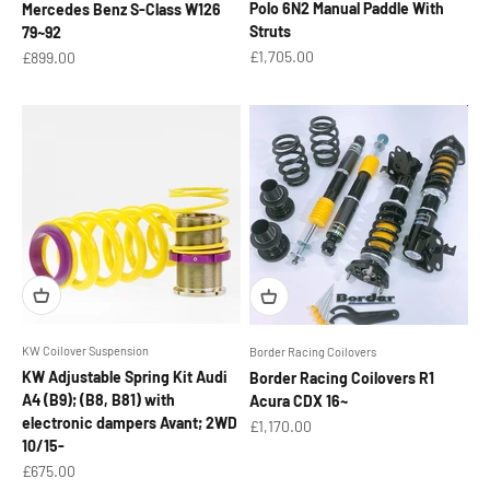
Polo 6N2 Manual Paddle With
Mercedes Benz S-Class W126
Struts
79~92
Sale price
Sale price
£1,705.00
£899.00
KW Coilover Suspension
Border Racing Coilovers
KW Adjustable Spring Kit Audi
Border Racing Coilovers R1
A4 (B9); (B8, B81) with
Acura CDX 16~
electronic dampers Avant; 2WD
Sale price
£1,170.00
10/15-
Sale price
£675.00