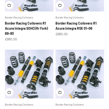
Border Racing Coilovers
Border Racing Coilovers
Border Racing Coilovers R1
Border Racing Coilovers R1
Acura Integra SOHC(Rr Fork)
Acura Integra RSX 01~06
89~93
Sale price
£980.00
Sale price
£980.00
Border Racing Coilovers
Border Racing Coilovers