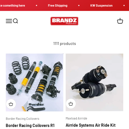
Skip to content
mething here
Free Shipping
KW Suspension
Brandz Performance
Menu
Search
Cart
1111 products
Maxload Airride
Border Racing Coilovers
Airride Systems Air Ride Kit
Border Racing Coilovers R1