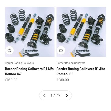
Border Racing Coilovers
Border Racing Coilovers
Border Racing Coilovers R1 Alfa
Border Racing Coilovers R1 Alfa
Romeo 147
Romeo 156
Sale price
Sale price
£980.00
£980.00
1 / 47