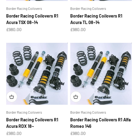
Border Racing Coilovers
Border Racing Coilovers
Border Racing Coilovers R1
Border Racing Coilovers R1
Acura TSX 08~14
Acura TL 08~14
Sale price
Sale price
£980.00
£980.00
Border Racing Coilovers
Border Racing Coilovers
Border Racing Coilovers R1
Border Racing Coilovers R1 Alfa
Acura RDX 18~
Romeo 146
Sale price
Sale price
£980.00
£980.00