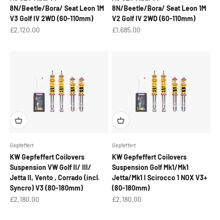
8N/Beetle/Bora/ Seat Leon 1M
8N/Beetle/Bora/ Seat Leon 1M
V3 Golf IV 2WD (60-110mm)
V2 Golf IV 2WD (60-110mm)
Sale price
Sale price
£2,120.00
£1,685.00
Gepfeffert
Gepfeffert
KW Gepfeffert Coilovers
KW Gepfeffert Coilovers
Suspension VW Golf II/ III/
Suspension Golf Mk1/Mk1
Jetta II, Vento , Corrado (incl.
Jetta/Mk1 I Scirocco 1 NOX V3+
Syncro) V3 (80-180mm)
(80-180mm)
Sale price
Sale price
£2,180.00
£2,180.00