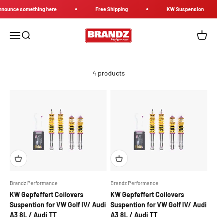
Skip to content
nounce something here
Free Shipping
KW Suspension
Brandz Performance
Menu
Search
Cart
4 products
Brandz Performance
Brandz Performance
KW Gepfeffert Coilovers
KW Gepfeffert Coilovers
Suspention for VW Golf IV/ Audi
Suspention for VW Golf IV/ Audi
A3 8L / Audi TT
A3 8L / Audi TT