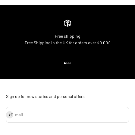
Free shipping
Free Shipping in the UK for orders over 40.00£
Go to item 1
Go to item 2
Go to item 3
Go to item 4
Sign up for new stories and personal offers
Subscribe
E-mail