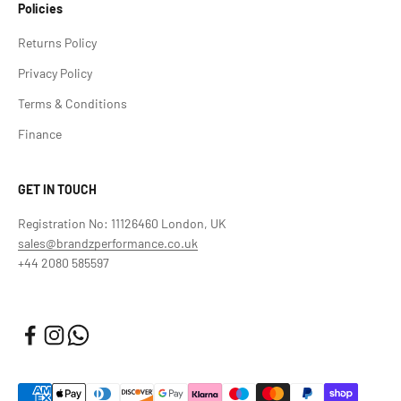
Policies
Returns Policy
Privacy Policy
Terms & Conditions
Finance
GET IN TOUCH
Registration No: 11126460 London, UK
sales@brandzperformance.co.uk
+44 2080 585597