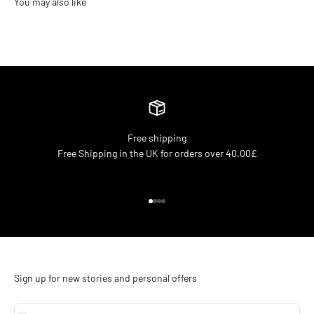
Free shipping
Free Shipping in the UK for orders over 40.00£
Go to item 1
Go to item 2
Go to item 3
Go to item 4
Sign up for new stories and personal offers