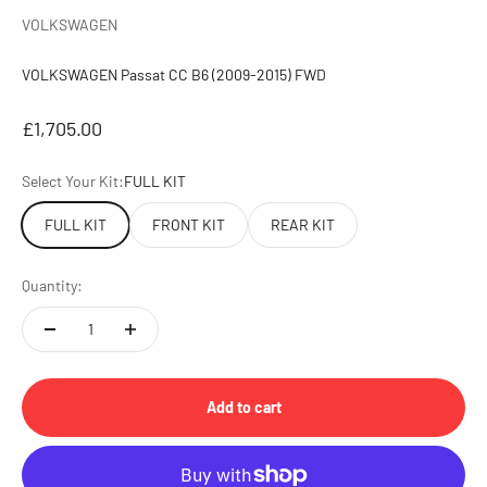
VOLKSWAGEN
VOLKSWAGEN Passat CC B6 (2009-2015) FWD
Sale price
£1,705.00
Select Your Kit:
FULL KIT
FULL KIT
FRONT KIT
REAR KIT
Quantity:
Add to cart