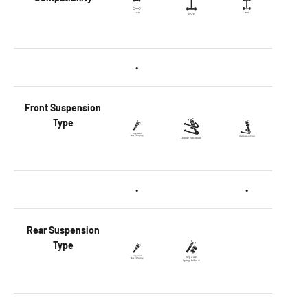
•
Front
Suspension
Type
•
•
Rear
Suspension
Type