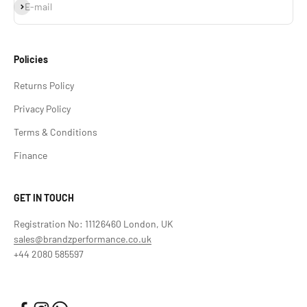
Subscribe
E-mail
Policies
Returns Policy
Privacy Policy
Terms & Conditions
Finance
GET IN TOUCH
Registration No: 11126460 London, UK
sales@brandzperformance.co.uk
+44 2080 585597