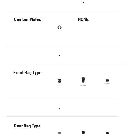
•
Camber Plates
NONE
•
Front Bag Type
•
Rear Bag Type