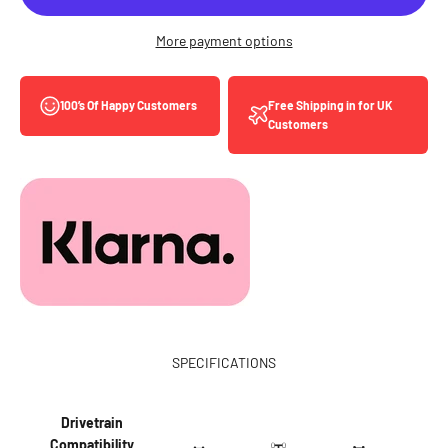
More payment options
Free Shipping in for UK
100’s Of Happy Customers
Customers
SPECIFICATIONS
Drivetrain
Compatibility