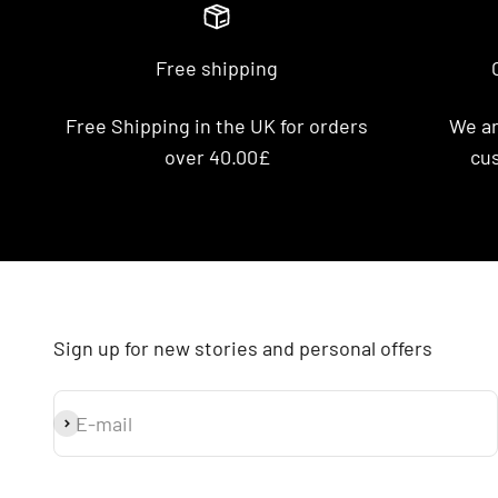
Free shipping
Free Shipping in the UK for orders
We ar
over 40.00£
cus
Sign up for new stories and personal offers
E-mail
Subscribe