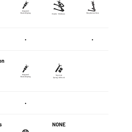
•
•
on
•
s
NONE