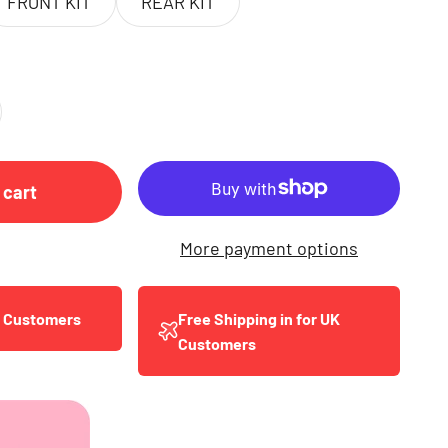
FRONT KIT
REAR KIT
 cart
More payment options
y Customers
Free Shipping in for UK
Customers