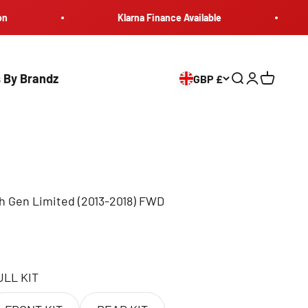
Klarna Finance Available
Ma
 By Brandz
GBP £
Search
Login
Cart
h Gen Limited (2013-2018) FWD
ULL KIT