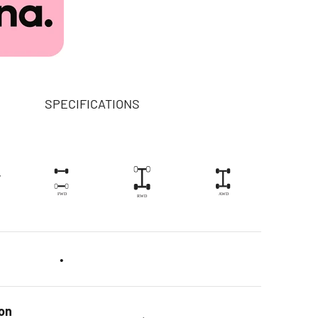
SPECIFICATIONS
y
•
on