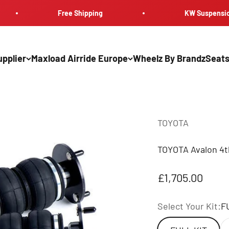
Free Shipping
KW Suspension
pplier
Maxload Airride Europe
Wheelz By Brandz
Seats
TOYOTA
TOYOTA Avalon 4t
Sale price
£1,705.00
Select Your Kit:
F