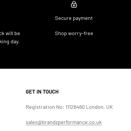
Secure payment
k will be
Shop worry-free
king day.
GET IN TOUCH
Registration No: 11126460 London, UK
sales@brandzperformance.co.uk