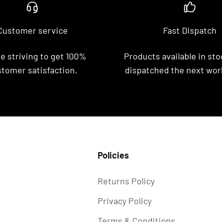
Customer service
Fast Dispatch
e striving to get 100%
Products available in stoc
tomer satisfaction.
dispatched the next wor
Policies
Returns Policy
Privacy Policy
Terms & Conditions