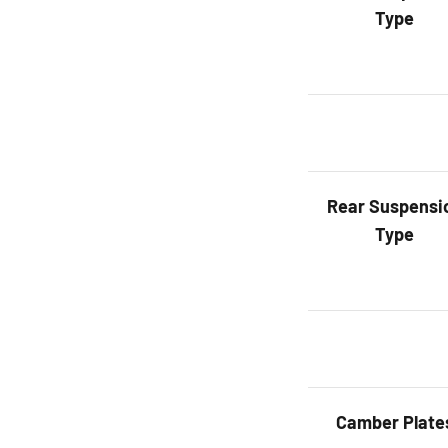
Type
Rear
Suspensi
Type
Camber Plate