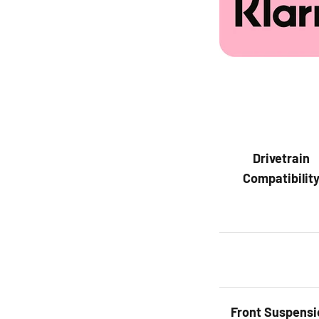
Drivetrain
Compatibilit
Front
Suspensi