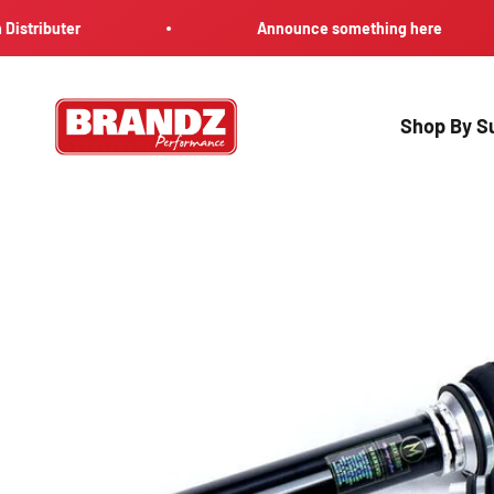
Skip to content
uter
Announce something here
Brandz Performance
Shop By Su