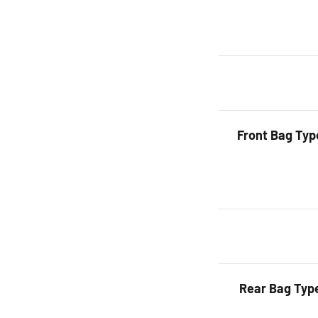
Front Bag Typ
Rear Bag Typ