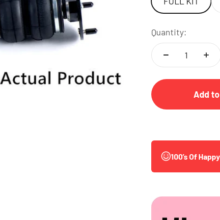
FULL KIT
Quantity:
Add to
100’s Of Happ