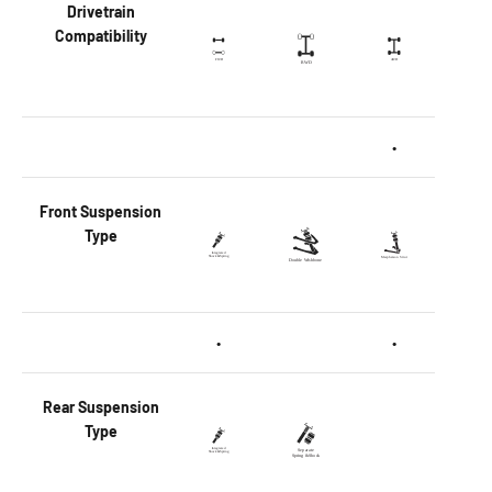
Drivetrain
Compatibility
•
Front
Suspension
Type
•
•
Rear
Suspension
Type