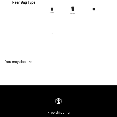
Rear Bag Type
•
Free shipping