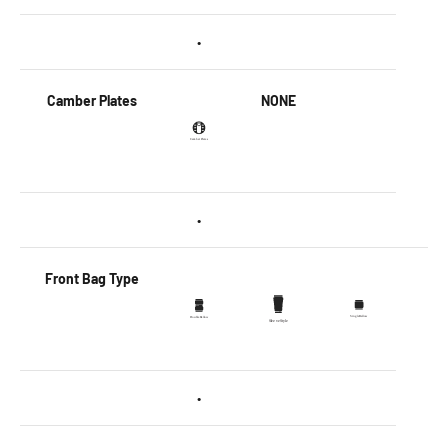
•
Camber Plates
NONE
•
Front Bag Type
•