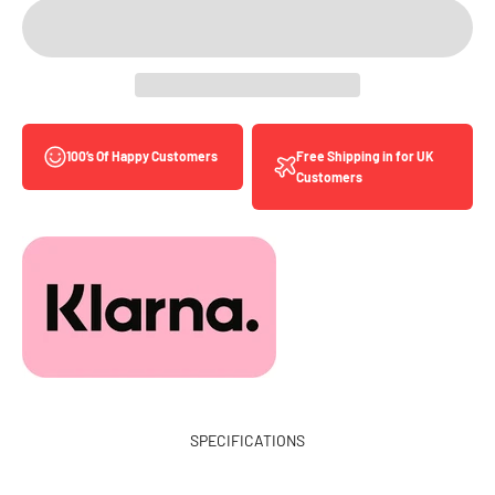
Free Shipping in for UK
100’s Of Happy Customers
Customers
SPECIFICATIONS