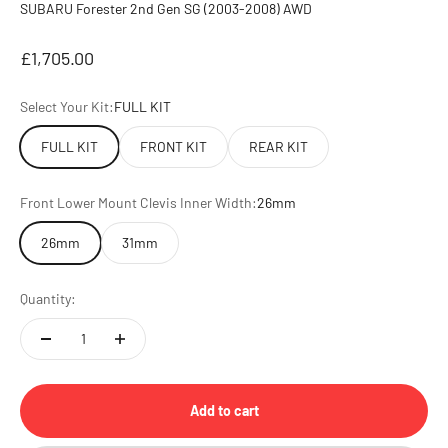
SUBARU Forester 2nd Gen SG (2003-2008) AWD
Sale price
£1,705.00
Select Your Kit:
FULL KIT
FULL KIT
FRONT KIT
REAR KIT
Front Lower Mount Clevis Inner Width:
26mm
26mm
31mm
Quantity:
Add to cart