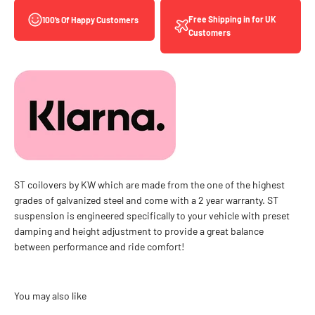
Free Shipping in for UK
100’s Of Happy Customers
Customers
ST coilovers by KW which are made from the one of the highest
grades of galvanized steel and come with a 2 year warranty. ST
suspension is engineered specifically to your vehicle with preset
damping and height adjustment to provide a great balance
between performance and ride comfort!