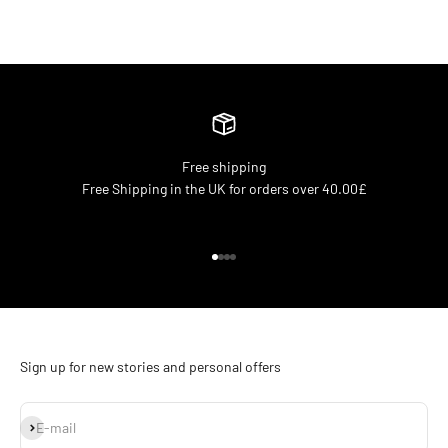
Free shipping
Free Shipping in the UK for orders over 40.00£
Go to item 1
Go to item 2
Go to item 3
Go to item 4
Sign up for new stories and personal offers
Subscribe
E-mail