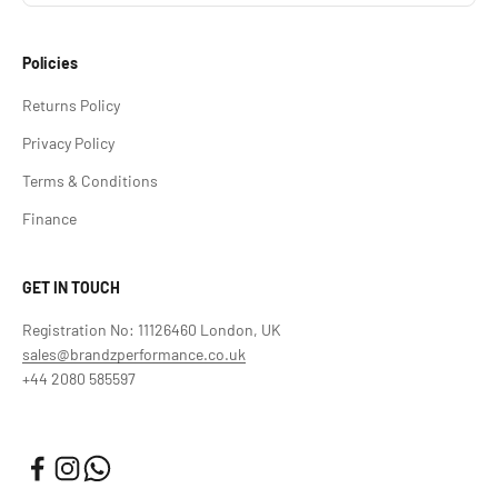
Policies
Returns Policy
Privacy Policy
Terms & Conditions
Finance
GET IN TOUCH
Registration No: 11126460 London, UK
sales@brandzperformance.co.uk
+44 2080 585597