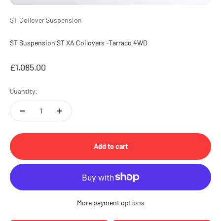
ST Coilover Suspension
ST Suspension ST XA Coilovers -Tarraco 4WD
Sale price
£1,085.00
Quantity:
Add to cart
More payment options