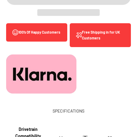
Free Shipping in for UK
100’s Of Happy Customers
Customers
SPECIFICATIONS
Drivetrain
Compatibility