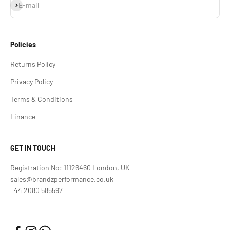
Subscribe
E-mail
Policies
Returns Policy
Privacy Policy
Terms & Conditions
Finance
GET IN TOUCH
Registration No: 11126460 London, UK
sales@brandzperformance.co.uk
+44 2080 585597