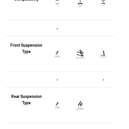
•
Front
Suspension
Type
•
•
Rear
Suspension
Type