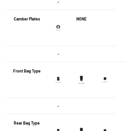
•
Camber Plates
NONE
•
Front Bag Type
•
Rear Bag Type