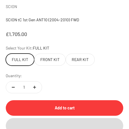
SCION
SCION tC 1st Gen ANT10 (2004-2010) FWD
Sale price
£1,705.00
Select Your Kit:
FULL KIT
FULL KIT
FRONT KIT
REAR KIT
Quantity:
Add to cart