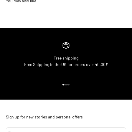
Free shipping
Free Shipping in the UK for orders over 40.00£
Go to item 1
Go to item 2
Go to item 3
Go to item 4
Sign up for new stories and personal offers