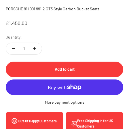
PORSCHE 911 991 991.2 GT3 Style Carbon Bucket Seats
Sale price
£1,450.00
Quantity:
Add to cart
More payment options
Free Shipping in for UK
100’s Of Happy Customers
Customers