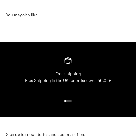
Free shipping
Free Shipping in the UK for orders over 40.00£
Go to item 1
Go to item 2
Go to item 3
Go to item 4
Sign up for new stories and personal offers