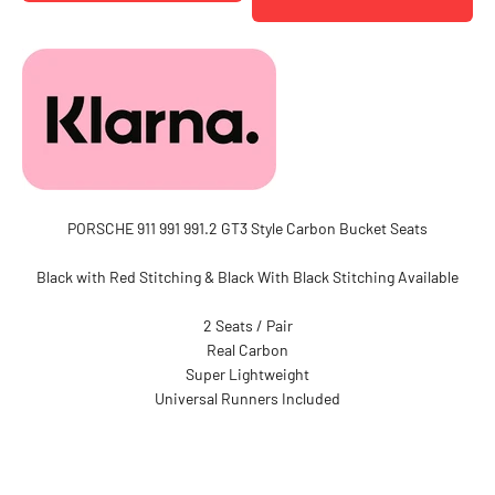
PORSCHE 911 991 991.2 GT3 Style Carbon Bucket Seats
Black with Red Stitching & Black With Black Stitching Available
2 Seats / Pair
Real Carbon
Super Lightweight
Universal Runners Included