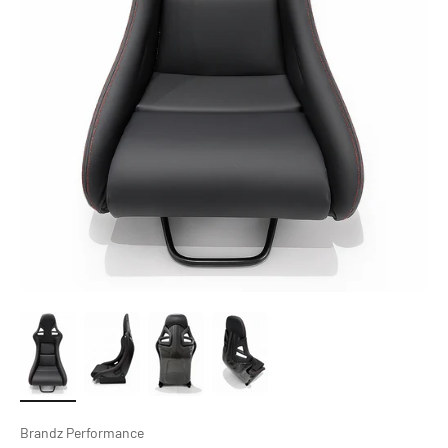
Brandz Performance