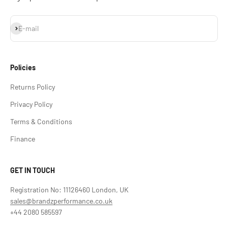
Subscribe
E-mail
Policies
Returns Policy
Privacy Policy
Terms & Conditions
Finance
GET IN TOUCH
Registration No: 11126460 London, UK
sales@brandzperformance.co.uk
+44 2080 585597