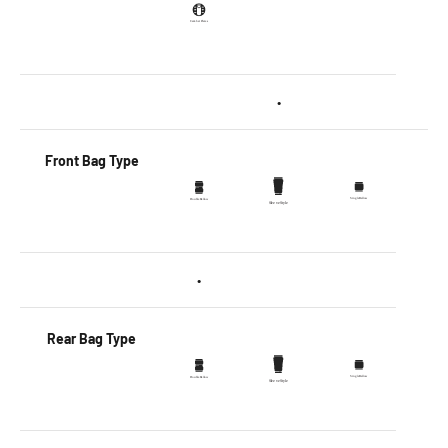
•
Front Bag Type
•
Rear Bag Type