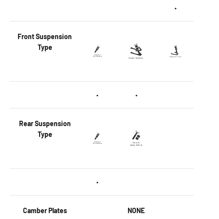
•
Front
Suspension
Type
•
•
Rear
Suspension
Type
•
Camber Plates
NONE