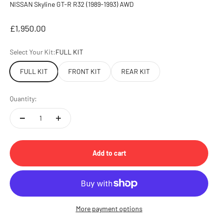
NISSAN Skyline GT-R R32 (1989-1993) AWD
Sale price
£1,950.00
Select Your Kit:
FULL KIT
FULL KIT
FRONT KIT
REAR KIT
Quantity:
Add to cart
More payment options