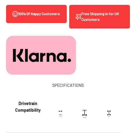
Free Shipping in for UK
100’s Of Happy Customers
Customers
SPECIFICATIONS
Drivetrain
Compatibility