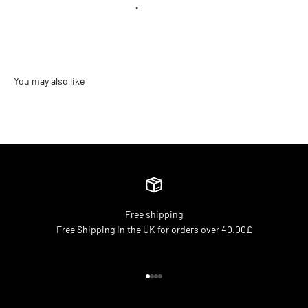
•
Free shipping
Free Shipping in the UK for orders over 40.00£
Go to item 1
Go to item 2
Go to item 3
Go to item 4