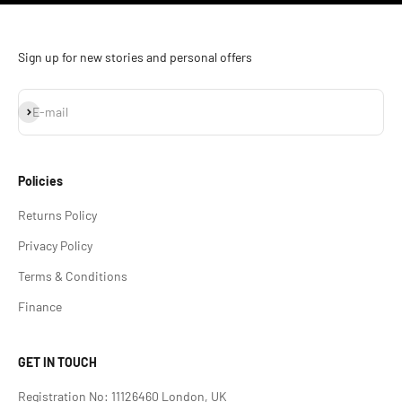
Sign up for new stories and personal offers
Subscribe
E-mail
Policies
Returns Policy
Privacy Policy
Terms & Conditions
Finance
GET IN TOUCH
Registration No: 11126460 London, UK