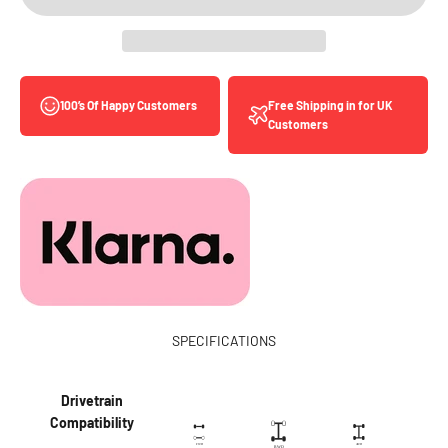
Free Shipping in for UK
100’s Of Happy Customers
Customers
SPECIFICATIONS
Drivetrain
Compatibility