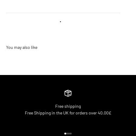
•
Free shipping
Free Shipping in the UK for orders over 40.00£