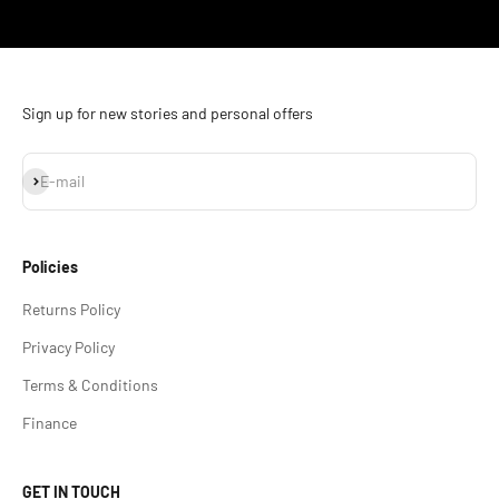
Go to item 1
Go to item 2
Go to item 3
Go to item 4
Sign up for new stories and personal offers
Subscribe
E-mail
Policies
Returns Policy
Privacy Policy
Terms & Conditions
Finance
GET IN TOUCH