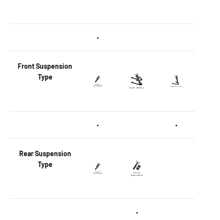
•
Front
Suspension
Type
•
•
Rear
Suspension
Type
•