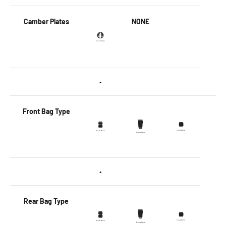
Camber Plates
NONE
•
Front Bag Type
•
Rear Bag Type