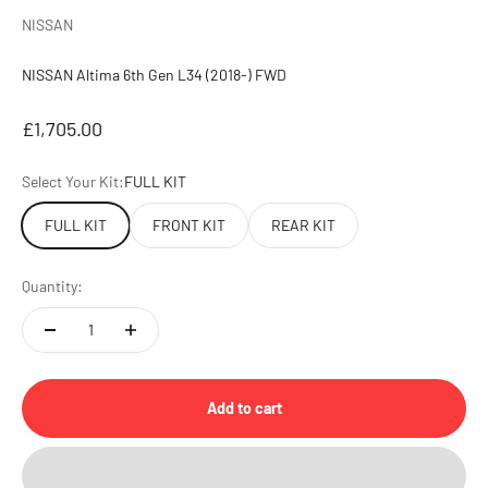
NISSAN
NISSAN Altima 6th Gen L34 (2018-) FWD
Sale price
£1,705.00
Select Your Kit:
FULL KIT
FULL KIT
FRONT KIT
REAR KIT
Quantity:
Add to cart