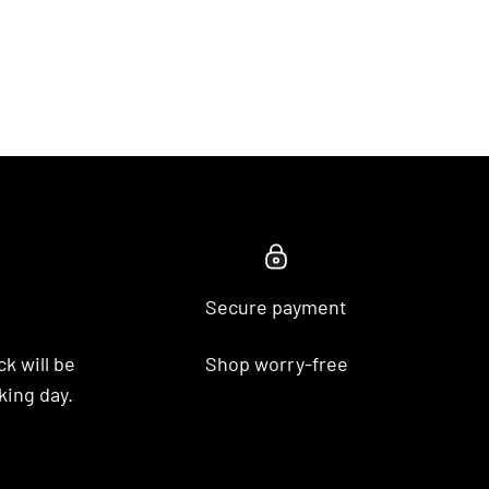
Secure payment
k will be
Shop worry-free
king day.