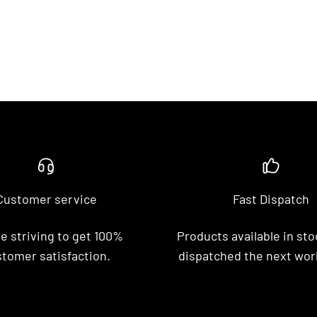
Customer service
Fast Dispatch
e striving to get 100%
Products available in stoc
tomer satisfaction.
dispatched the next wor