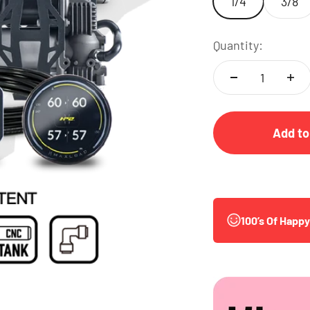
1/4
3/8
Quantity:
Add to
100’s Of Happ