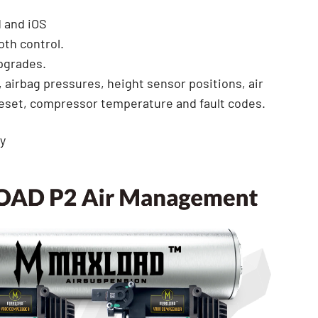
d and iOS
oth control.
pgrades.
, airbag pressures, height sensor positions, air
reset, compressor temperature and fault codes.
y