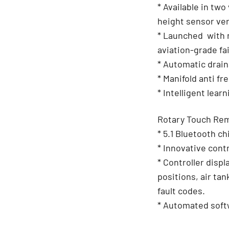
* Available in tw
height sensor ver
* Launched with 
aviation-grade fai
* Automatic drai
* Manifold anti fr
* Intelligent learn
Rotary Touch Rem
* 5.1 Bluetooth 
* Innovative contr
* Controller disp
positions, air ta
fault codes.
* Automated soft