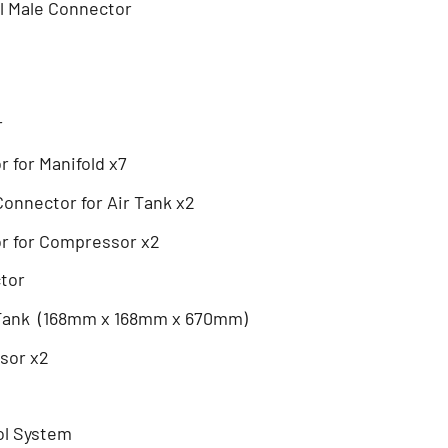
al Male Connector
r
 for Manifold x7
onnector for Air Tank x2
r for Compressor x2
ctor
 Tank (168mm x 168mm x 670mm)
sor x2
ol System