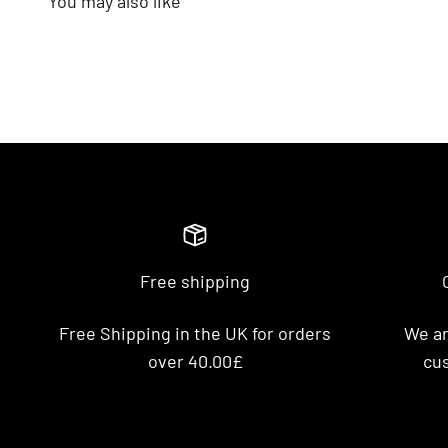
Free shipping
Free Shipping in the UK for orders
We ar
over 40.00£
cus