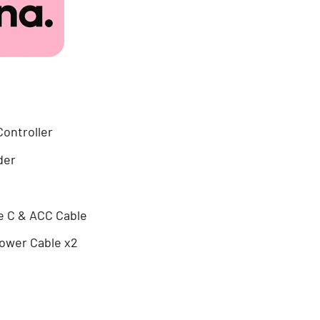
Controller
der
e C & ACC Cable
ower Cable x2