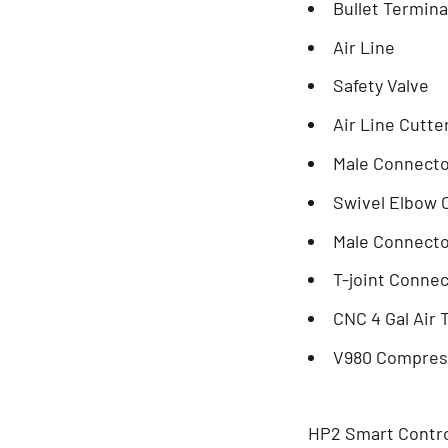
Bullet Termin
Air Line
Safety Valve
Air Line Cutte
Male Connector
Swivel Elbow C
Male Connecto
T-joint Conne
CNC 4 Gal Air
V980 Compres
HP2 Smart Contr