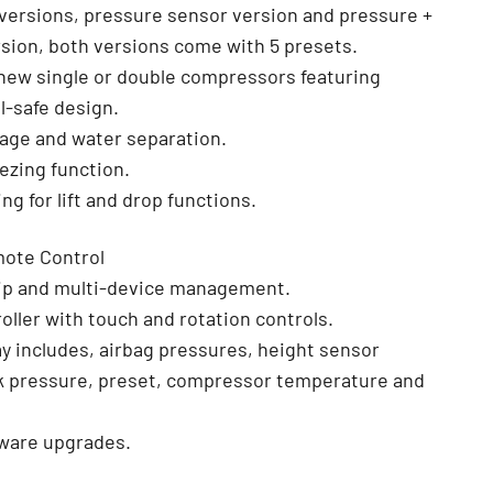
o versions, pressure sensor version and pressure +
sion, both versions come with 5 presets.
new single or double compressors featuring
l-safe design.
nage and water separation.
eezing function.
ing for lift and drop functions.
ote Control
chip and multi-device management.
oller with touch and rotation controls.
lay includes, airbag pressures, height sensor
nk pressure, preset, compressor temperature and
ware upgrades.