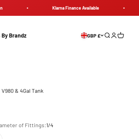
Klarna Finance Available
Maxlo
 By Brandz
GBP £
Search
Login
Cart
V980 & 4Gal Tank
iameter of Fittings:
1/4