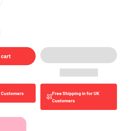
 cart
y Customers
Free Shipping in for UK
Customers