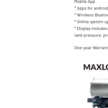
Mobile App
* Apps for androi
* Wireless Blueto
* Online system u
* Display includes
tank pressure, p
One-year Warrant