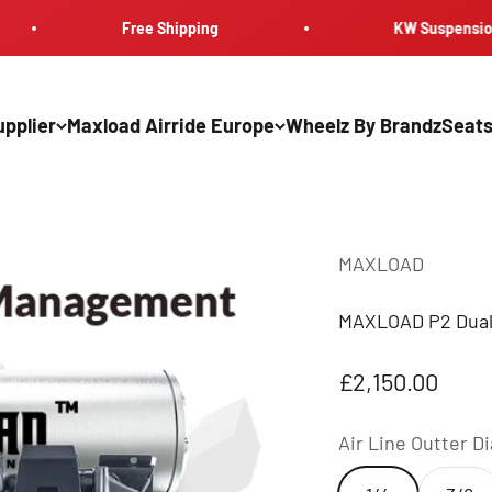
Free Shipping
KW Suspension
pplier
Maxload Airride Europe
Wheelz By Brandz
Seats
MAXLOAD
MAXLOAD P2 Dual 
Sale price
£2,150.00
Air Line Outter D