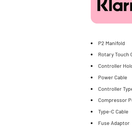
P2 Manifold
Rotary Touch 
Controller Hol
Power Cable
Controller Typ
Compressor P
Type-C Cable
Fuse Adaptor