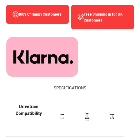
Free Shipping in for UK
100’s Of Happy Customers
Customers
SPECIFICATIONS
Drivetrain
Compatibility