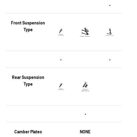
•
Front
Suspension
Type
•
•
Rear
Suspension
Type
•
Camber Plates
NONE