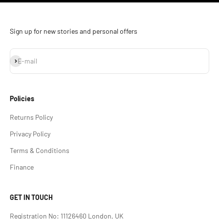
Sign up for new stories and personal offers
Subscribe
E-mail
Policies
Returns Policy
Privacy Policy
Terms & Conditions
Finance
GET IN TOUCH
Registration No: 11126460 London, UK