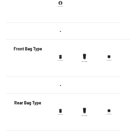
•
Front Bag Type
•
Rear Bag Type