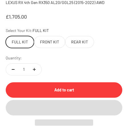
LEXUS RX 4th Gen RX350 AL20/GGL25 (2015-2022) AWD
Sale price
£1,705.00
Select Your Kit:
FULL KIT
FULL KIT
FRONT KIT
REAR KIT
Quantity:
Add to cart