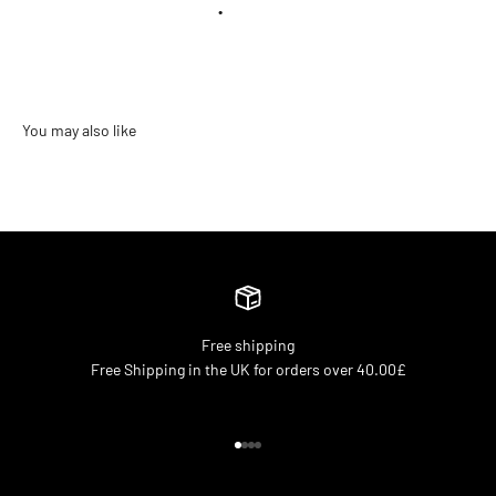
•
Free shipping
Free Shipping in the UK for orders over 40.00£
Go to item 1
Go to item 2
Go to item 3
Go to item 4