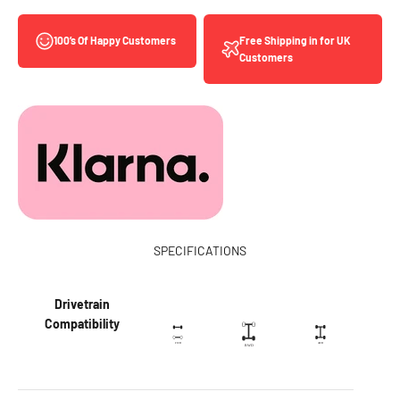
Free Shipping in for UK
100’s Of Happy Customers
Customers
SPECIFICATIONS
Drivetrain
Compatibility