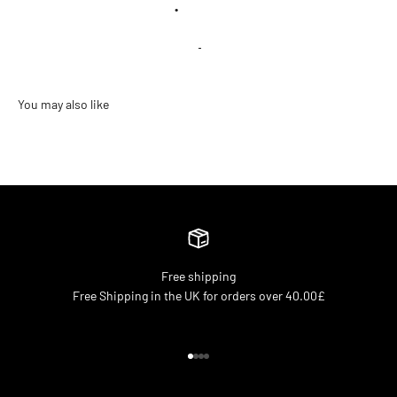
•
Free shipping
Free Shipping in the UK for orders over 40.00£
Go to item 1
Go to item 2
Go to item 3
Go to item 4