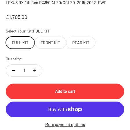
LEXUS RX 4th Gen RX350 AL20/GGL20 (2015-2022) FWD
Sale price
£1,705.00
Select Your Kit:
FULL KIT
FULL KIT
FRONT KIT
REAR KIT
Quantity:
Add to cart
More payment options