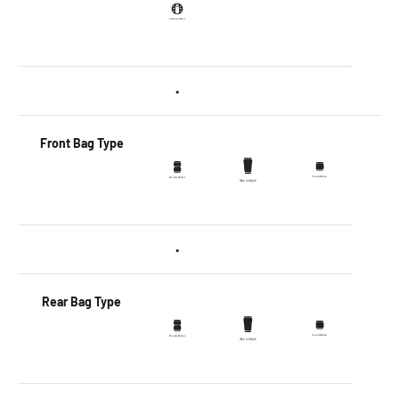
•
Front Bag Type
•
Rear Bag Type