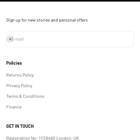
Sign up for new stories and personal offers
Subscribe
E-mail
Policies
Returns Policy
Privacy Policy
Terms & Conditions
Finance
GET IN TOUCH
Registration No: 11126460 London, UK