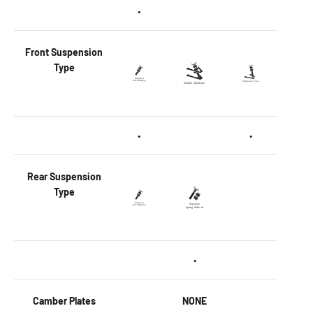
•
Front
Suspension
Type
•
•
Rear
Suspension
Type
•
Camber Plates
NONE