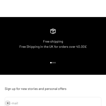
Free shipping
Free Shipping in the UK for orders over 40.00£
Go to item 1
Go to item 2
Go to item 3
Go to item 4
Sign up for new stories and personal offers
Subscribe
E-mail