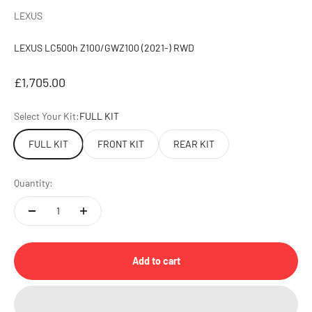
LEXUS
LEXUS LC500h Z100/GWZ100 (2021-) RWD
Sale price
£1,705.00
Select Your Kit:
FULL KIT
FULL KIT
FRONT KIT
REAR KIT
Quantity:
Add to cart