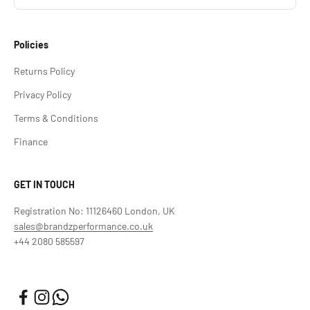
Policies
Returns Policy
Privacy Policy
Terms & Conditions
Finance
GET IN TOUCH
Registration No: 11126460 London, UK
sales@brandzperformance.co.uk
+44 2080 585597