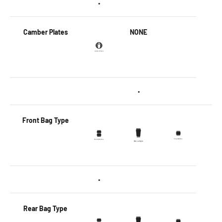
•
Camber Plates
NONE
•
Front Bag Type
•
Rear Bag Type