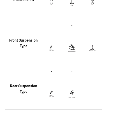
•
Front
Suspension
Type
•
•
Rear
Suspension
Type