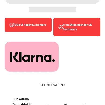
Free Shipping in for UK
100’s Of Happy Customers
Customers
SPECIFICATIONS
Drivetrain
Compatibility