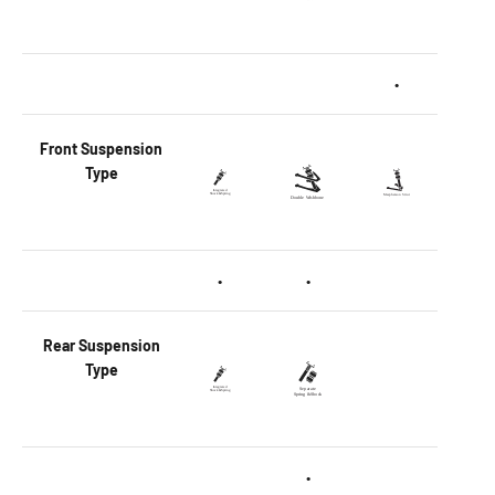
•
Front
Suspension
Type
•
•
Rear
Suspension
Type
•