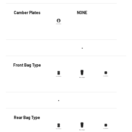
Camber Plates
NONE
•
Front Bag Type
•
Rear Bag Type