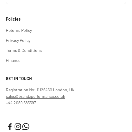
Policies
Returns Policy
Privacy Policy
Terms & Conditions
Finance
GET IN TOUCH
Registration No: 11126460 London, UK
sales@brandzperformance.co.uk
+44 2080 585597