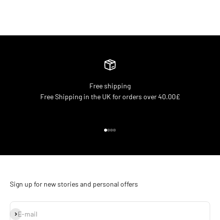
Free shipping
Free Shipping in the UK for orders over 40.00£
Go to item 1
Go to item 2
Go to item 3
Go to item 4
Sign up for new stories and personal offers
Subscribe
E-mail