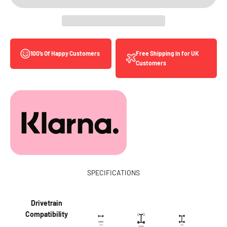
Free Shipping in for UK
100’s Of Happy Customers
Customers
SPECIFICATIONS
Drivetrain
Compatibility