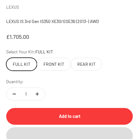
LEXUS
LEXUS IS 3rd Gen IS350 XE30/GSE36 (2013-) AWD
Sale price
£1,705.00
Select Your Kit:
FULL KIT
FULL KIT
FRONT KIT
REAR KIT
Quantity:
Add to cart