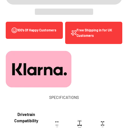
Free Shipping in for UK
100’s Of Happy Customers
Customers
SPECIFICATIONS
Drivetrain
Compatibility