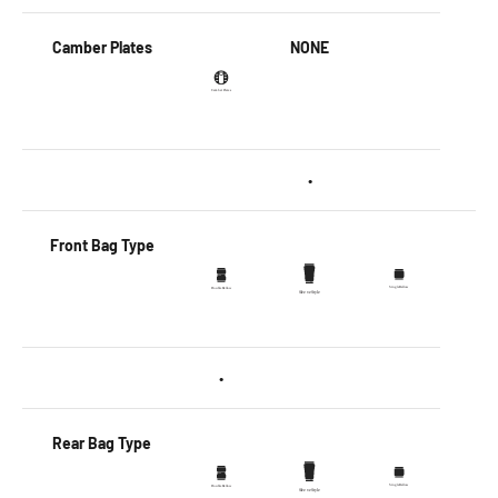
Camber Plates
NONE
•
Front Bag Type
•
Rear Bag Type