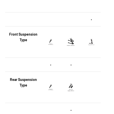
•
Front
Suspension
Type
•
•
Rear
Suspension
Type
•