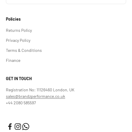
Policies
Returns Policy
Privacy Policy
Terms & Conditions
Finance
GET IN TOUCH
Registration No: 11126460 London, UK
sales@brandzperformance.co.uk
+44 2080 585597