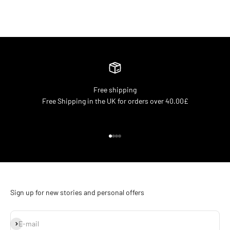
Free shipping
Free Shipping in the UK for orders over 40.00£
Go to item 1
Go to item 2
Go to item 3
Go to item 4
Sign up for new stories and personal offers
Subscribe
E-mail