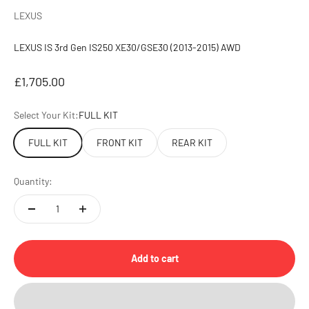
LEXUS
LEXUS IS 3rd Gen IS250 XE30/GSE30 (2013-2015) AWD
Sale price
£1,705.00
Select Your Kit:
FULL KIT
FULL KIT
FRONT KIT
REAR KIT
Quantity:
Add to cart