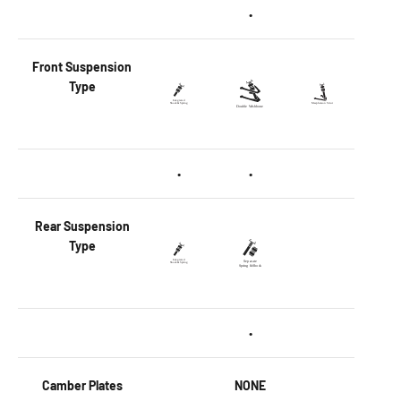
•
Front
Suspension
Type
•
•
Rear
Suspension
Type
•
Camber Plates
NONE