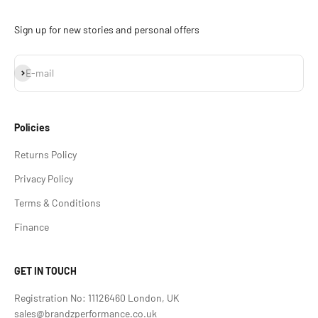
Sign up for new stories and personal offers
Subscribe
E-mail
Policies
Returns Policy
Privacy Policy
Terms & Conditions
Finance
GET IN TOUCH
Registration No: 11126460 London, UK
sales@brandzperformance.co.uk