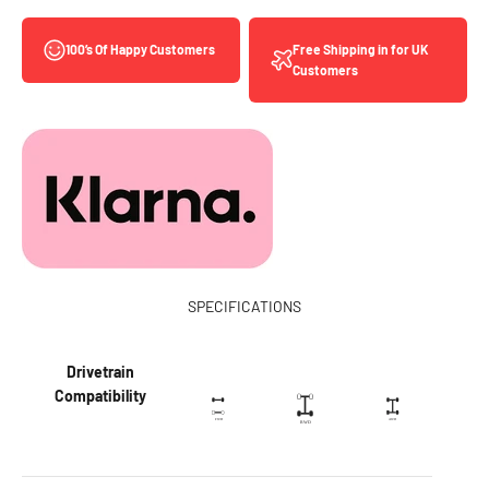
Free Shipping in for UK
100’s Of Happy Customers
Customers
SPECIFICATIONS
Drivetrain
Compatibility