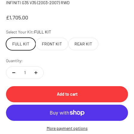
INFINITI G35 V35 (2003-2007) RWD
Sale price
£1,705.00
Select Your Kit:
FULL KIT
FULL KIT
FRONT KIT
REAR KIT
Quantity:
Add to cart
More payment options