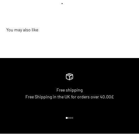
•
Free shipping
Free Shipping in the UK for orders over 40.00£
Go to item 1
Go to item 2
Go to item 3
Go to item 4