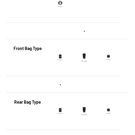
•
Front Bag Type
•
Rear Bag Type