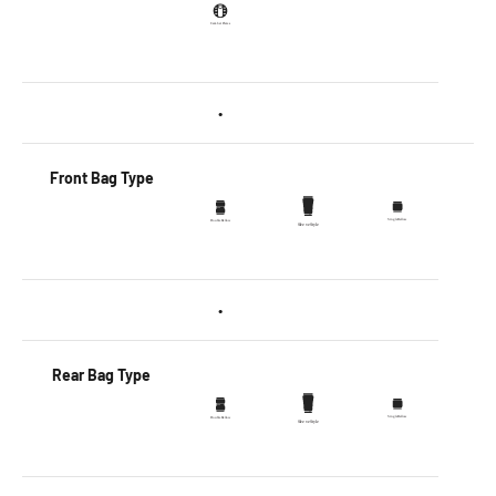
•
Front Bag Type
•
Rear Bag Type