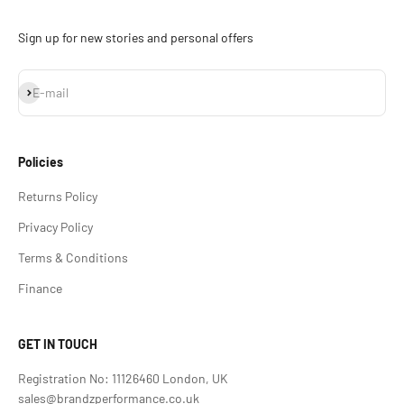
Sign up for new stories and personal offers
Subscribe
E-mail
Policies
Returns Policy
Privacy Policy
Terms & Conditions
Finance
GET IN TOUCH
Registration No: 11126460 London, UK
sales@brandzperformance.co.uk