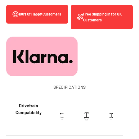
Free Shipping in for UK
100’s Of Happy Customers
Customers
SPECIFICATIONS
Drivetrain
Compatibility