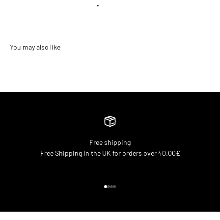
•
Free shipping
Free Shipping in the UK for orders over 40.00£
Go to item 1
Go to item 2
Go to item 3
Go to item 4