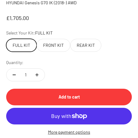
HYUNDAI Genesis G70 IK (2018-) AWD
Sale price
£1,705.00
Select Your Kit:
FULL KIT
FULL KIT
FRONT KIT
REAR KIT
Quantity:
Add to cart
More payment options