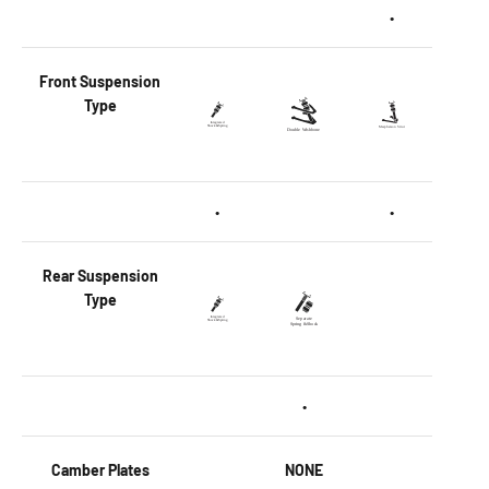
•
Front
Suspension
Type
•
•
Rear
Suspension
Type
•
Camber Plates
NONE