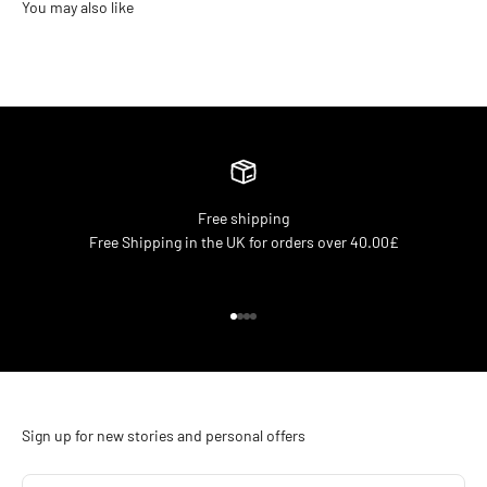
Free shipping
Free Shipping in the UK for orders over 40.00£
Go to item 1
Go to item 2
Go to item 3
Go to item 4
Sign up for new stories and personal offers