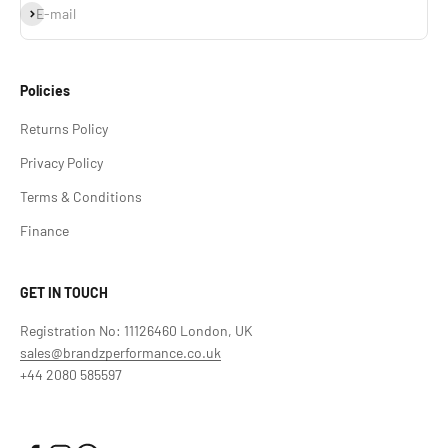
Subscribe
E-mail
Policies
Returns Policy
Privacy Policy
Terms & Conditions
Finance
GET IN TOUCH
Registration No: 11126460 London, UK
sales@brandzperformance.co.uk
+44 2080 585597