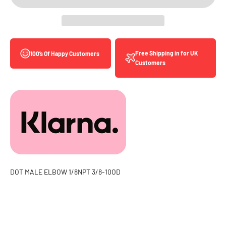
Free Shipping in for UK
100’s Of Happy Customers
Customers
DOT MALE ELBOW 1/8NPT 3/8-10OD