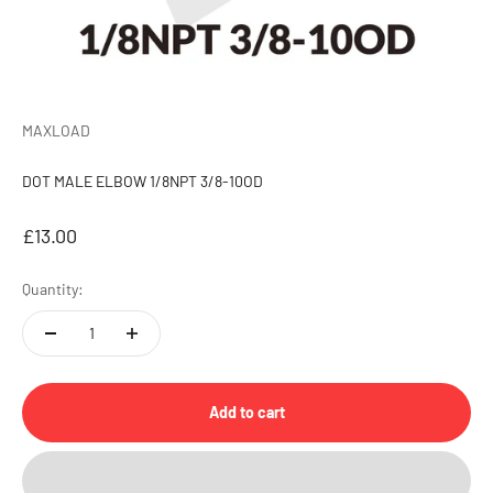
MAXLOAD
DOT MALE ELBOW 1/8NPT 3/8-10OD
Sale price
£13.00
Quantity:
Add to cart