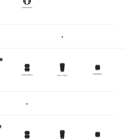
•
pe
•
e