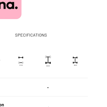
SPECIFICATIONS
y
•
on