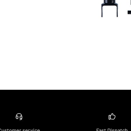
Customer service
Fast Dispatch