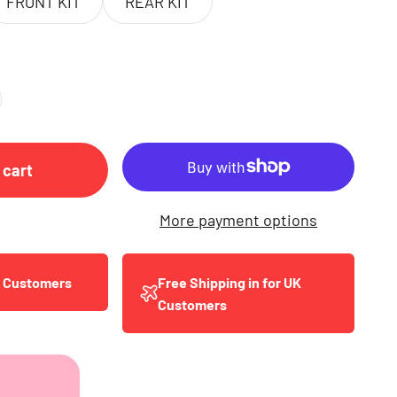
FRONT KIT
REAR KIT
 cart
More payment options
y Customers
Free Shipping in for UK
Customers