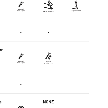
•
•
on
•
s
NONE