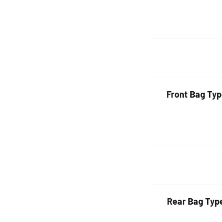
Front Bag Ty
Rear Bag Typ