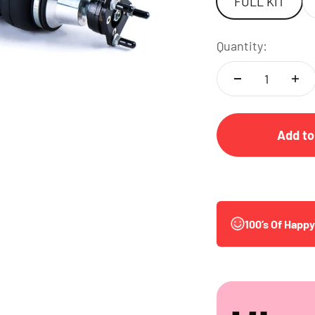
FULL KIT
Quantity:
Add to
100’s Of Happ