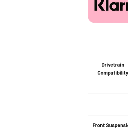
Drivetrain
Compatibilit
Front
Suspensi