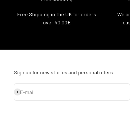
Free Shipping in the UK for orders
We ar
over 40.00£
cus
Sign up for new stories and personal offers
E-mail
Subscribe