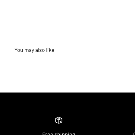
Free shipping