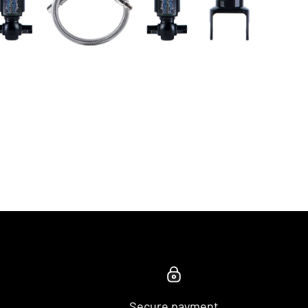
Secure payment