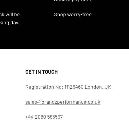
k will be
Shop worry-free
king day.
GET IN TOUCH
Registration No: 11126460 London, UK
sales@brandzperformance.co.uk
+44 2080 585597