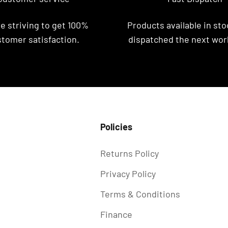
e striving to get 100%
Products available in stoc
tomer satisfaction.
dispatched the next wor
Policies
Returns Policy
Privacy Policy
Terms & Conditions
Finance