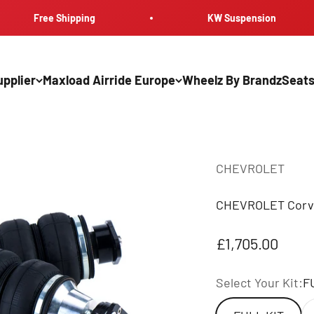
Free Shipping
KW Suspension
pplier
Maxload Airride Europe
Wheelz By Brandz
Seats
CHEVROLET
CHEVROLET Corve
Sale price
£1,705.00
Select Your Kit:
F