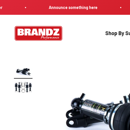
Skip to content
Announce something here
Brandz Performance
Shop By Su