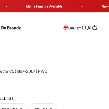
Klarna Finance Available
Maxload Eur
 By Brandz
GBP £
Search
Login
Cart
tte C5 (1997-2004) RWD
ULL KIT