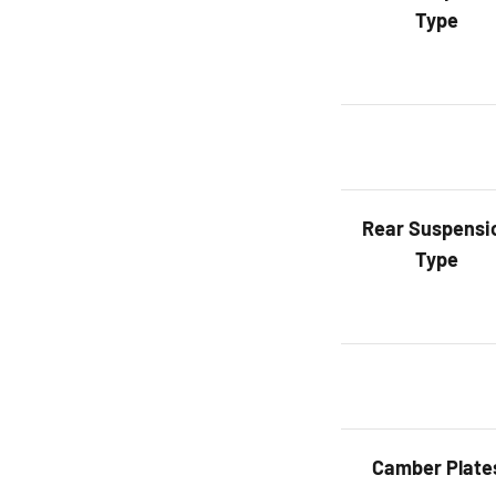
Type
Rear
Suspensi
Type
Camber Plate