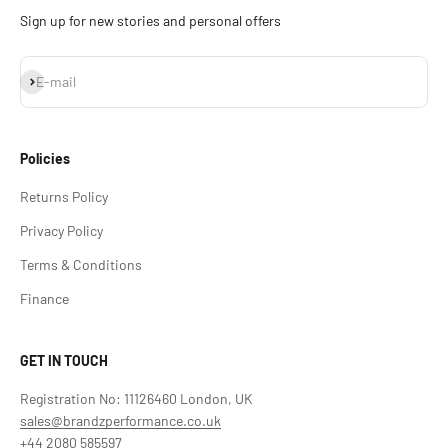
Sign up for new stories and personal offers
Subscribe
E-mail
Policies
Returns Policy
Privacy Policy
Terms & Conditions
Finance
GET IN TOUCH
Registration No: 11126460 London, UK
sales@brandzperformance.co.uk
+44 2080 585597