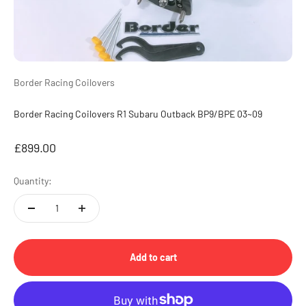
Border Racing Coilovers
Border Racing Coilovers R1 Subaru Outback BP9/BPE 03~09
Sale price
£899.00
Quantity:
Add to cart