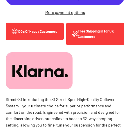
More payment options
Free Shipping in for UK
100’s Of Happy Customers
Customers
Street-S1 Introducing the S1 Street Spec High-Quality Coilover
System - your ultimate choice for superior performance and
comfort on the road. Engineered with precision and designed for
the discerning driver, our coilovers boast a 32-way damping
setting, allowing you to fine-tune your suspension for the perfect