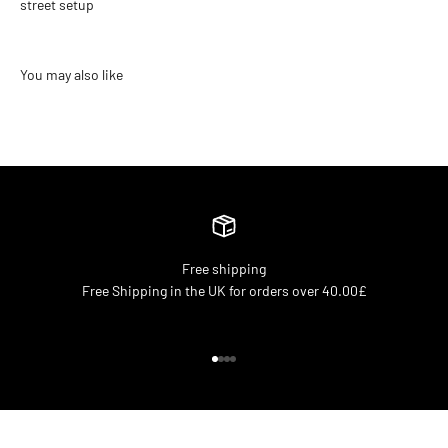
street setup
Free shipping
Free Shipping in the UK for orders over 40.00£
Go to item 1
Go to item 2
Go to item 3
Go to item 4