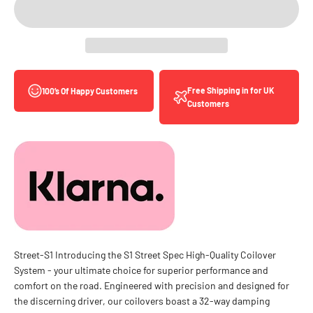
Free Shipping in for UK
100’s Of Happy Customers
Customers
Street-S1 Introducing the S1 Street Spec High-Quality Coilover
System - your ultimate choice for superior performance and
comfort on the road. Engineered with precision and designed for
the discerning driver, our coilovers boast a 32-way damping