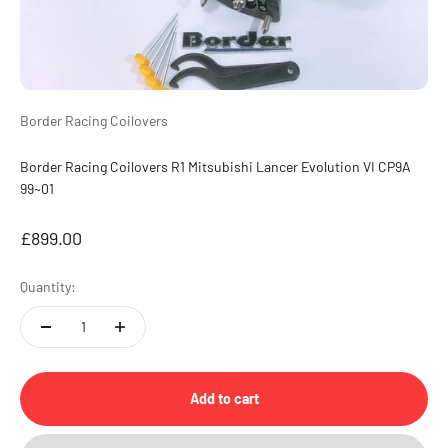
Border Racing Coilovers
Border Racing Coilovers R1 Mitsubishi Lancer Evolution VI CP9A
99~01
Sale price
£899.00
Quantity:
Add to cart