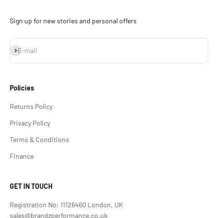
Sign up for new stories and personal offers
Subscribe
E-mail
Policies
Returns Policy
Privacy Policy
Terms & Conditions
Finance
GET IN TOUCH
Registration No: 11126460 London, UK
sales@brandzperformance.co.uk