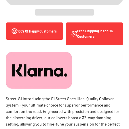
Free Shipping in for UK
100’s Of Happy Customers
Customers
Street-S1 Introducing the S1 Street Spec High-Quality Coilover
System - your ultimate choice for superior performance and
comfort on the road. Engineered with precision and designed for
the discerning driver, our coilovers boast a 32-way damping
setting, allowing you to fine-tune your suspension for the perfect