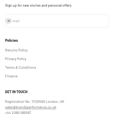
Sign up for new stories and personal offers
Subscribe
E-mail
Policies
Returns Policy
Privacy Policy
Terms & Conditions
Finance
GET IN TOUCH
Registration No: 11126460 London, UK
sales@brandzperformance.co.uk
+44 2080 585597