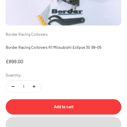
Border Racing Coilovers
Border Racing Coilovers R1 Mitsubishi Eclipse 3G 99~05
Sale price
£899.00
Quantity:
Add to cart