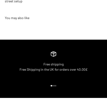
street setup
Free shipping
Free Shipping in the UK for orders over 40.00£
Go to item 1
Go to item 2
Go to item 3
Go to item 4