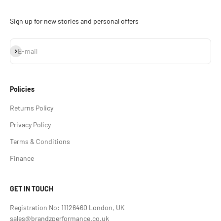
Sign up for new stories and personal offers
Subscribe
E-mail
Policies
Returns Policy
Privacy Policy
Terms & Conditions
Finance
GET IN TOUCH
Registration No: 11126460 London, UK
sales@brandzperformance.co.uk