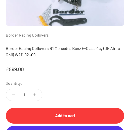
Border Racing Coilovers
Border Racing Coilovers R1 Mercedes Benz E-Class 4cyl(OE Air to
Coil) W211 02~09
Sale price
£899.00
Quantity:
Add to cart