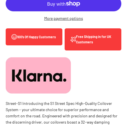
More payment options
Free Shipping in for UK
100’s Of Happy Customers
Customers
Street-S1 Introducing the S1 Street Spec High-Quality Coilover
System - your ultimate choice for superior performance and
comfort on the road. Engineered with precision and designed for
the discerning driver, our coilovers boast a 32-way damping