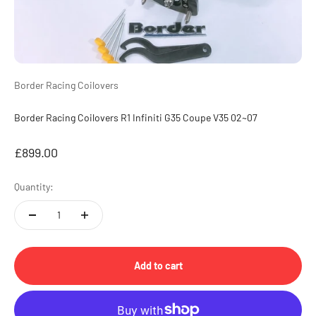
Border Racing Coilovers
Border Racing Coilovers R1 Infiniti G35 Coupe V35 02~07
Sale price
£899.00
Quantity:
Add to cart