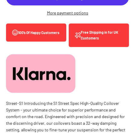
More payment options
Free Shipping in for UK
100’s Of Happy Customers
Customers
Street-S1 Introducing the S1 Street Spec High-Quality Coilover
System - your ultimate choice for superior performance and
comfort on the road. Engineered with precision and designed for
the discerning driver, our coilovers boast a 32-way damping
setting, allowing you to fine-tune your suspension for the perfect