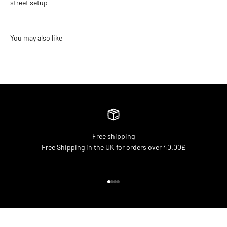
street setup
Free shipping
Free Shipping in the UK for orders over 40.00£
Go to item 1
Go to item 2
Go to item 3
Go to item 4