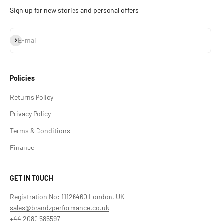
Sign up for new stories and personal offers
Subscribe
E-mail
Policies
Returns Policy
Privacy Policy
Terms & Conditions
Finance
GET IN TOUCH
Registration No: 11126460 London, UK
sales@brandzperformance.co.uk
+44 2080 585597