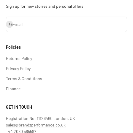
Sign up for new stories and personal offers
Subscribe
E-mail
Policies
Returns Policy
Privacy Policy
Terms & Conditions
Finance
GET IN TOUCH
Registration No: 11126460 London, UK
sales@brandzperformance.co.uk
+44 2080 585597