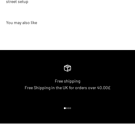
street setup
Free shipping
Free Shipping in the UK for orders over 40.00£
Go to item 1
Go to item 2
Go to item 3
Go to item 4