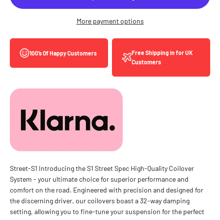
More payment options
Free Shipping in for UK
100’s Of Happy Customers
Customers
Street-S1 Introducing the S1 Street Spec High-Quality Coilover
System - your ultimate choice for superior performance and
comfort on the road. Engineered with precision and designed for
the discerning driver, our coilovers boast a 32-way damping
setting, allowing you to fine-tune your suspension for the perfect