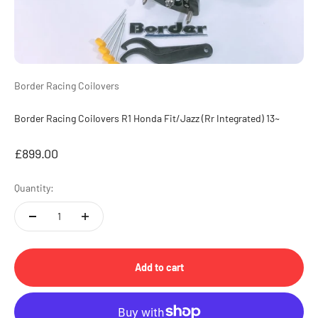
Border Racing Coilovers
Border Racing Coilovers R1 Honda Fit/Jazz (Rr Integrated) 13~
Sale price
£899.00
Quantity:
Add to cart