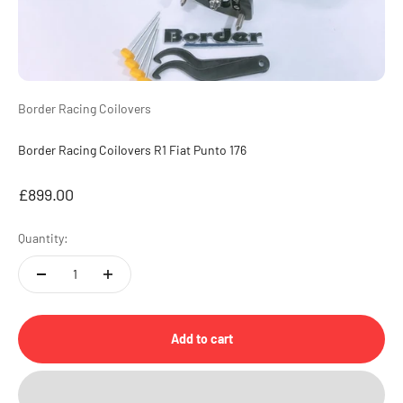
Border Racing Coilovers
Border Racing Coilovers R1 Fiat Punto 176
Sale price
£899.00
Quantity:
Add to cart