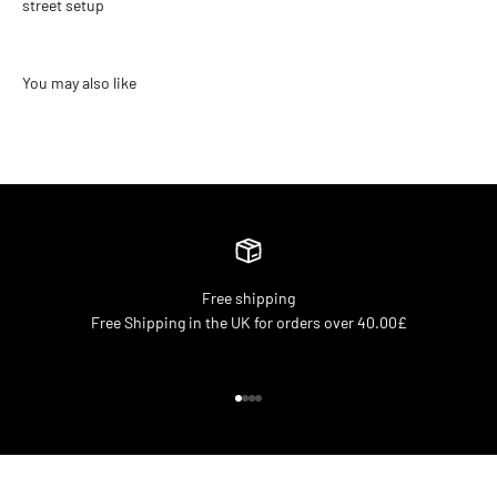
street setup
Free shipping
Free Shipping in the UK for orders over 40.00£
Go to item 1
Go to item 2
Go to item 3
Go to item 4