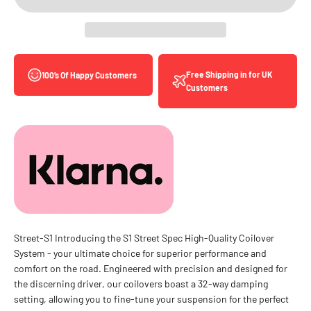
Free Shipping in for UK
100’s Of Happy Customers
Customers
Street-S1 Introducing the S1 Street Spec High-Quality Coilover
System - your ultimate choice for superior performance and
comfort on the road. Engineered with precision and designed for
the discerning driver, our coilovers boast a 32-way damping
setting, allowing you to fine-tune your suspension for the perfect