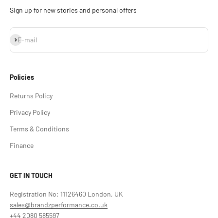
Sign up for new stories and personal offers
Subscribe
E-mail
Policies
Returns Policy
Privacy Policy
Terms & Conditions
Finance
GET IN TOUCH
Registration No: 11126460 London, UK
sales@brandzperformance.co.uk
+44 2080 585597