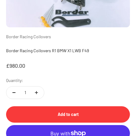
Border Racing Coilovers
Border Racing Coilovers R1 BMW X1 LWB F49
Sale price
£980.00
Quantity:
Add to cart