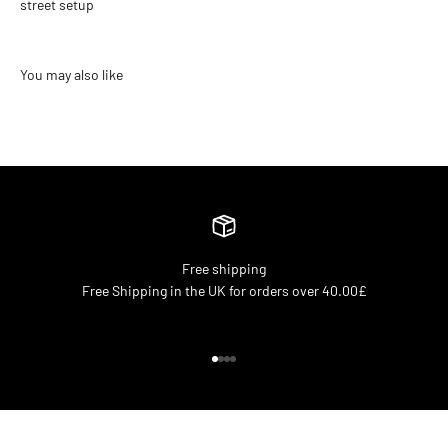
street setup
Free shipping
Free Shipping in the UK for orders over 40.00£
Go to item 1
Go to item 2
Go to item 3
Go to item 4