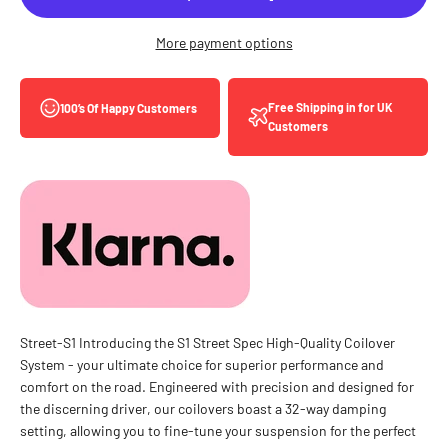
More payment options
Free Shipping in for UK
100’s Of Happy Customers
Customers
Street-S1 Introducing the S1 Street Spec High-Quality Coilover
System - your ultimate choice for superior performance and
comfort on the road. Engineered with precision and designed for
the discerning driver, our coilovers boast a 32-way damping
setting, allowing you to fine-tune your suspension for the perfect