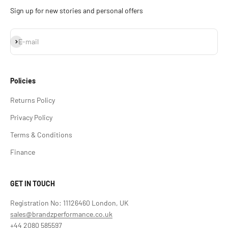
Sign up for new stories and personal offers
Subscribe
E-mail
Policies
Returns Policy
Privacy Policy
Terms & Conditions
Finance
GET IN TOUCH
Registration No: 11126460 London, UK
sales@brandzperformance.co.uk
+44 2080 585597