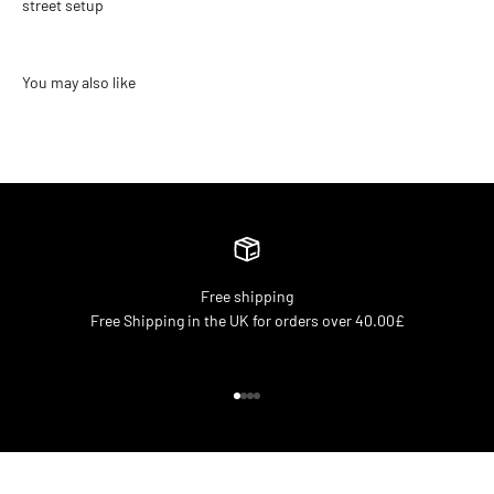
street setup
Free shipping
Free Shipping in the UK for orders over 40.00£
Go to item 1
Go to item 2
Go to item 3
Go to item 4