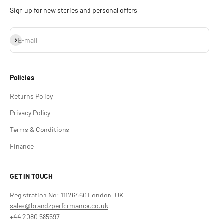
Sign up for new stories and personal offers
Subscribe
E-mail
Policies
Returns Policy
Privacy Policy
Terms & Conditions
Finance
GET IN TOUCH
Registration No: 11126460 London, UK
sales@brandzperformance.co.uk
+44 2080 585597