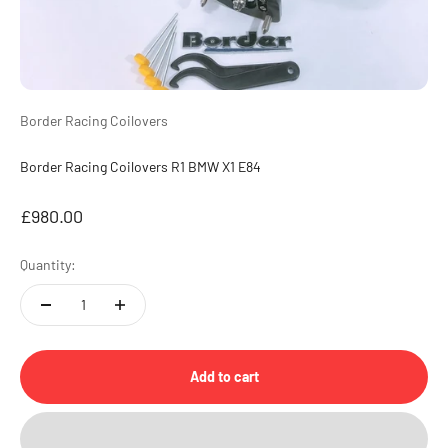
Border Racing Coilovers
Border Racing Coilovers R1 BMW X1 E84
Sale price
£980.00
Quantity:
Add to cart