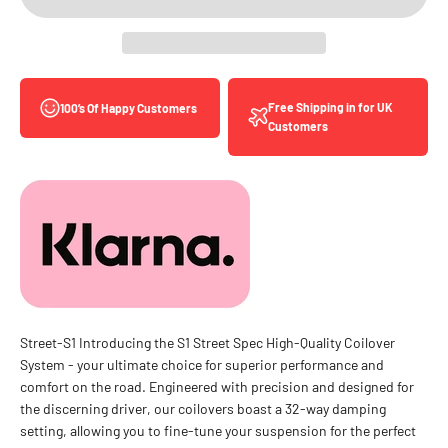
Free Shipping in for UK
100’s Of Happy Customers
Customers
Street-S1 Introducing the S1 Street Spec High-Quality Coilover
System - your ultimate choice for superior performance and
comfort on the road. Engineered with precision and designed for
the discerning driver, our coilovers boast a 32-way damping
setting, allowing you to fine-tune your suspension for the perfect