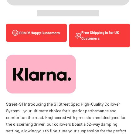
Free Shipping in for UK
100’s Of Happy Customers
Customers
Street-S1 Introducing the S1 Street Spec High-Quality Coilover
System - your ultimate choice for superior performance and
comfort on the road. Engineered with precision and designed for
the discerning driver, our coilovers boast a 32-way damping
setting, allowing you to fine-tune your suspension for the perfect