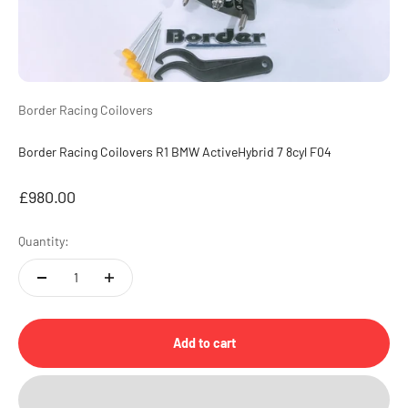
Border Racing Coilovers
Border Racing Coilovers R1 BMW ActiveHybrid 7 8cyl F04
Sale price
£980.00
Quantity:
Add to cart