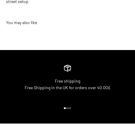
street setup
Free shipping
Free Shipping in the UK for orders over 40.00£
Go to item 1
Go to item 2
Go to item 3
Go to item 4