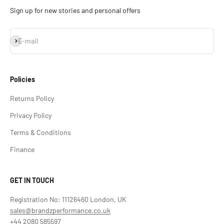
Sign up for new stories and personal offers
Subscribe
E-mail
Policies
Returns Policy
Privacy Policy
Terms & Conditions
Finance
GET IN TOUCH
Registration No: 11126460 London, UK
sales@brandzperformance.co.uk
+44 2080 585597