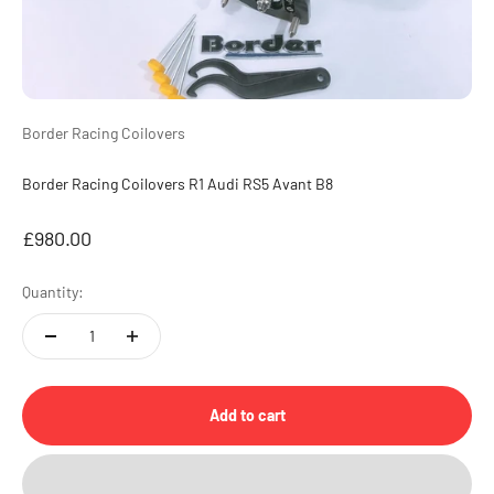
Border Racing Coilovers
Border Racing Coilovers R1 Audi RS5 Avant B8
Sale price
£980.00
Quantity:
Add to cart