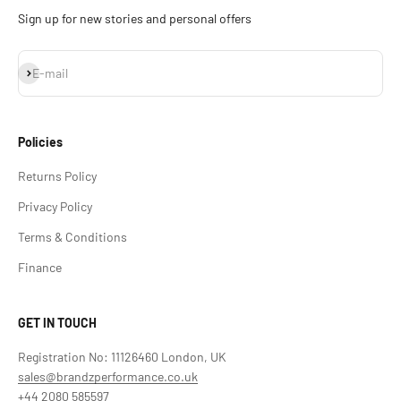
Sign up for new stories and personal offers
Subscribe
E-mail
Policies
Returns Policy
Privacy Policy
Terms & Conditions
Finance
GET IN TOUCH
Registration No: 11126460 London, UK
sales@brandzperformance.co.uk
+44 2080 585597