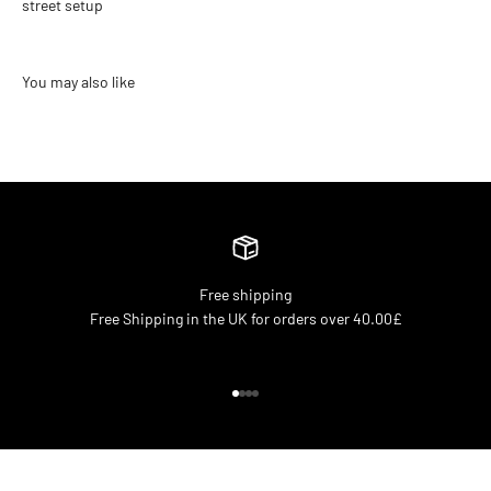
street setup
Free shipping
Free Shipping in the UK for orders over 40.00£
Go to item 1
Go to item 2
Go to item 3
Go to item 4