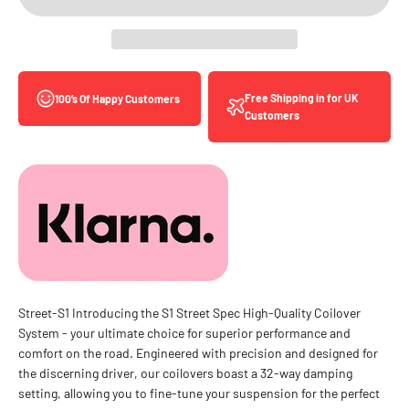
Free Shipping in for UK
100’s Of Happy Customers
Customers
Street-S1 Introducing the S1 Street Spec High-Quality Coilover
System - your ultimate choice for superior performance and
comfort on the road. Engineered with precision and designed for
the discerning driver, our coilovers boast a 32-way damping
setting, allowing you to fine-tune your suspension for the perfect