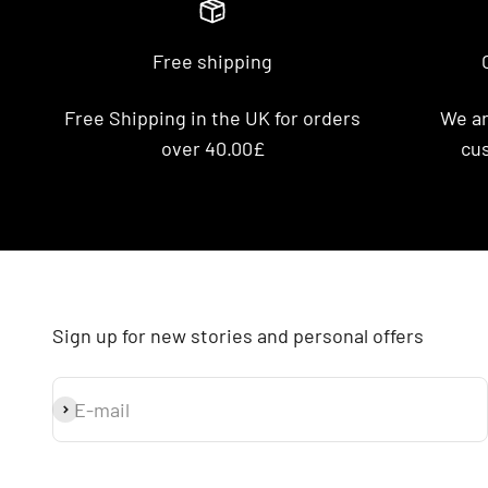
Free shipping
Free Shipping in the UK for orders
We ar
over 40.00£
cus
Sign up for new stories and personal offers
E-mail
Subscribe