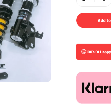
Add to
100’s Of Happ