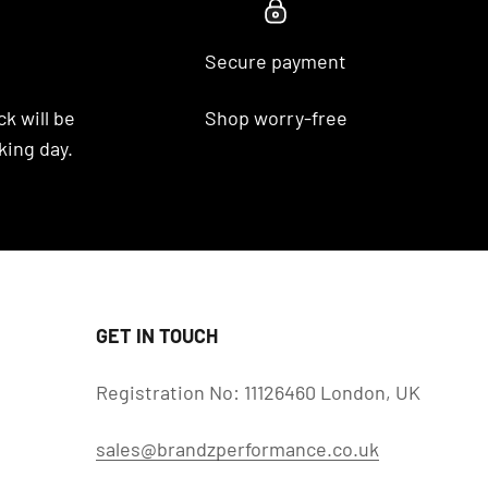
Secure payment
k will be
Shop worry-free
king day.
GET IN TOUCH
Registration No: 11126460 London, UK
sales@brandzperformance.co.uk