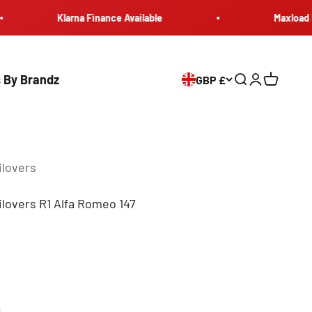
Klarna Finance Available
Maxload Europ
 By Brandz
GBP £
Search
Login
Cart
ilovers
lovers R1 Alfa Romeo 147