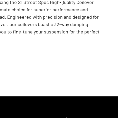
cing the S1 Street Spec High-Quality Coilover
imate choice for superior performance and
ad. Engineered with precision and designed for
iver, our coilovers boast a 32-way damping
 you to fine-tune your suspension for the perfect