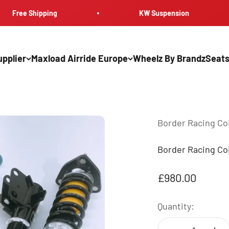
ree Shipping
KW Suspension
pplier
Maxload Airride Europe
Wheelz By Brandz
Seats
Border Racing Co
Border Racing Coi
Sale price
£980.00
Quantity: