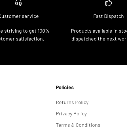
Customer service
Fast Dispatch
e striving to get 100%
Products available in stoc
tomer satisfaction.
dispatched the next wor
Policies
Returns Policy
Privacy Policy
Terms & Conditions