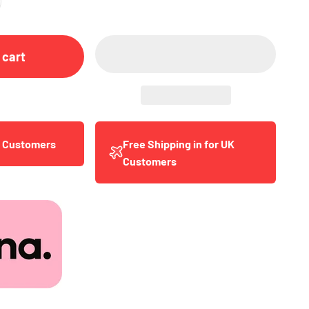
 cart
y Customers
Free Shipping in for UK
Customers