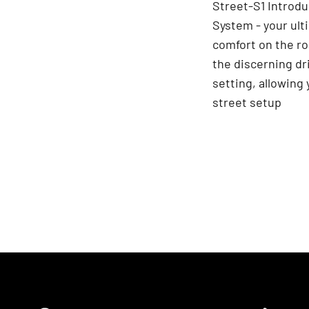
Street-S1 Introdu
System - your ult
comfort on the ro
the discerning dr
setting, allowing
street setup