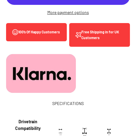
More payment options
Free Shipping in for UK
100’s Of Happy Customers
Customers
SPECIFICATIONS
Drivetrain
Compatibility