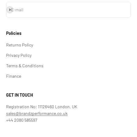
Subscribe
E-mail
Policies
Returns Policy
Privacy Policy
Terms & Conditions
Finance
GET IN TOUCH
Registration No: 11126460 London, UK
sales@brandzperformance.co.uk
+44 2080 585597