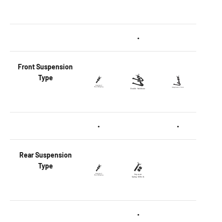
•
Front
Suspension
Type
•
•
Rear
Suspension
Type
•