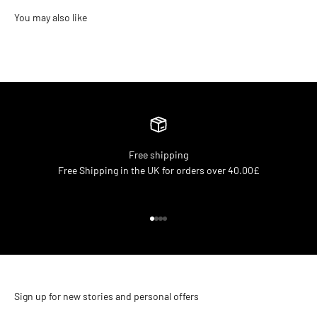
Free shipping
Free Shipping in the UK for orders over 40.00£
Go to item 1
Go to item 2
Go to item 3
Go to item 4
Sign up for new stories and personal offers