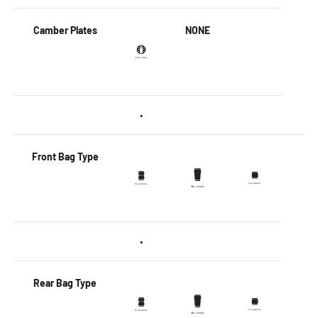
Camber Plates
NONE
•
Front Bag Type
•
Rear Bag Type