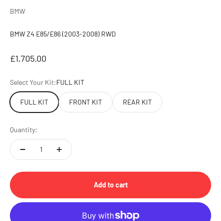
BMW
BMW Z4 E85/E86 (2003-2008) RWD
Sale price
£1,705.00
Select Your Kit:
FULL KIT
FULL KIT
FRONT KIT
REAR KIT
Quantity:
Add to cart