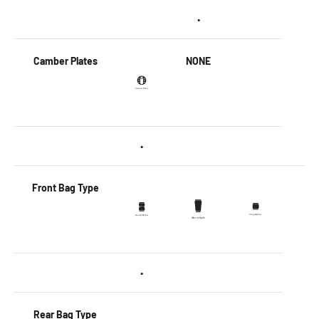
•
Camber Plates
NONE
•
Front Bag Type
•
Rear Bag Type