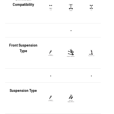
Compatibility
•
Front
Suspension
Type
•
•
Suspension Type