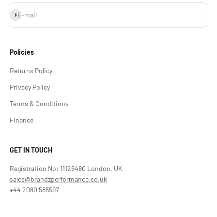
Subscribe
E-mail
Policies
Returns Policy
Privacy Policy
Terms & Conditions
Finance
GET IN TOUCH
Registration No: 11126460 London, UK
sales@brandzperformance.co.uk
+44 2080 585597