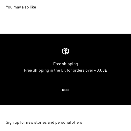
Free shipping
Free Shipping in the UK for orders over 40.00£
Go to item 1
Go to item 2
Go to item 3
Go to item 4
Sign up for new stories and personal offers