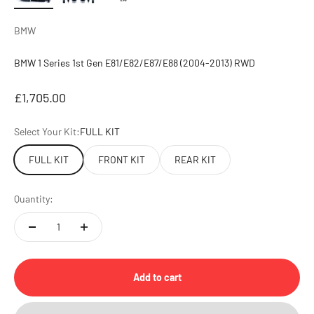
BMW
BMW 1 Series 1st Gen E81/E82/E87/E88 (2004-2013) RWD
Sale price
£1,705.00
Select Your Kit:
FULL KIT
FULL KIT
FRONT KIT
REAR KIT
Quantity:
Add to cart