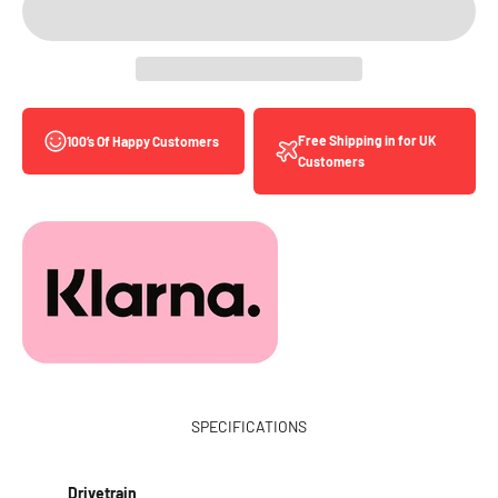
Free Shipping in for UK
100’s Of Happy Customers
Customers
SPECIFICATIONS
Drivetrain