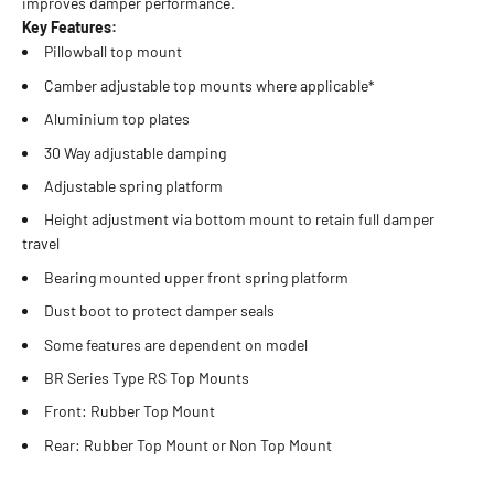
improves damper performance.
Key Features:
Pillowball top mount
Camber adjustable top mounts where applicable*
Aluminium top plates
30 Way adjustable damping
Adjustable spring platform
Height adjustment via bottom mount to retain full damper
travel
Bearing mounted upper front spring platform
Dust boot to protect damper seals
Some features are dependent on model
BR Series Type RS Top Mounts
Front: Rubber Top Mount
Rear: Rubber Top Mount or Non Top Mount