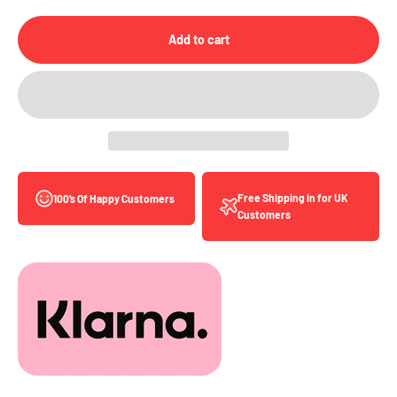
Add to cart
Free Shipping in for UK
100’s Of Happy Customers
Customers