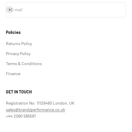
Subscribe
E-mail
Policies
Returns Policy
Privacy Policy
Terms & Conditions
Finance
GET IN TOUCH
Registration No: 11126460 London, UK
sales@brandzperformance.co.uk
+44 2080 585597