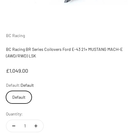
BC Racing
BC Racing BR Series Coilovers Ford E-43 21+ MUSTANG MACH-E
(AWD/RWD) LSK
Sale price
£1,049.00
Default:
Default
Default
Quantity: