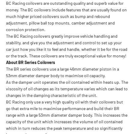
BC Racing coilovers are outstanding quality and superb value for
money. The BC coilovers include features that are usually found on
much higher priced coilovers such as bump and rebound
adjustment, pillow ball top mounts, camber adjustment and
corrosion protection.
The BC Racing coilovers greatly improve vehicle handling and
stability, and give you the adjustment and control to set up your
car just how you like it to feel and handle, whether it be for the road
or the track. These coilovers are truly exceptional value for money!
About BR Series Coilovers
The BR series coilovers use a large 46mm diameter piston in a
53mm diameter damper body to maximise oil capacity.
As the damper unit operates the oil contained within heats up. The
viscosity of oil changes as its temperature varies which can lead to
changes in the damping characteristic of the unit.
BC Racing only use a very high quality oil with their coilovers but
go that extra mile to maximise performance and build their BR
range with a large 53mm diameter damper body. This increases the
capacity of the unit which increases the volume of oil contained
which in turn reduces the peak temperature and so significantly