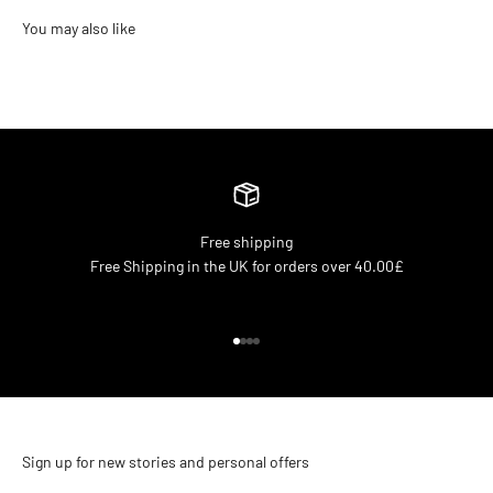
Free shipping
Free Shipping in the UK for orders over 40.00£
Go to item 1
Go to item 2
Go to item 3
Go to item 4
Sign up for new stories and personal offers