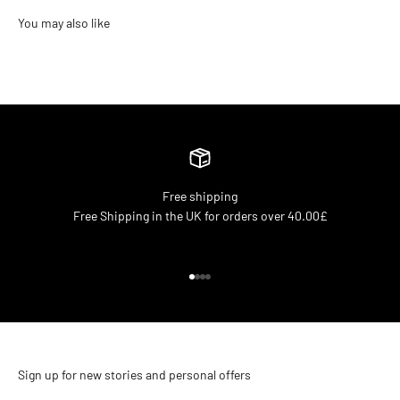
Free shipping
Free Shipping in the UK for orders over 40.00£
Go to item 1
Go to item 2
Go to item 3
Go to item 4
Sign up for new stories and personal offers