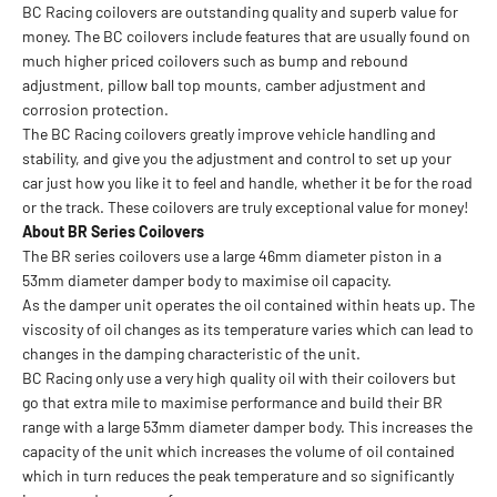
BC Racing coilovers are outstanding quality and superb value for
money. The BC coilovers include features that are usually found on
much higher priced coilovers such as bump and rebound
adjustment, pillow ball top mounts, camber adjustment and
corrosion protection.
The BC Racing coilovers greatly improve vehicle handling and
stability, and give you the adjustment and control to set up your
car just how you like it to feel and handle, whether it be for the road
or the track. These coilovers are truly exceptional value for money!
About BR Series Coilovers
The BR series coilovers use a large 46mm diameter piston in a
53mm diameter damper body to maximise oil capacity.
As the damper unit operates the oil contained within heats up. The
viscosity of oil changes as its temperature varies which can lead to
changes in the damping characteristic of the unit.
BC Racing only use a very high quality oil with their coilovers but
go that extra mile to maximise performance and build their BR
range with a large 53mm diameter damper body. This increases the
capacity of the unit which increases the volume of oil contained
which in turn reduces the peak temperature and so significantly