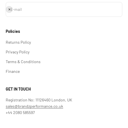
Subscribe
E-mail
Policies
Returns Policy
Privacy Policy
Terms & Conditions
Finance
GET IN TOUCH
Registration No: 11126460 London, UK
sales@brandzperformance.co.uk
+44 2080 585597