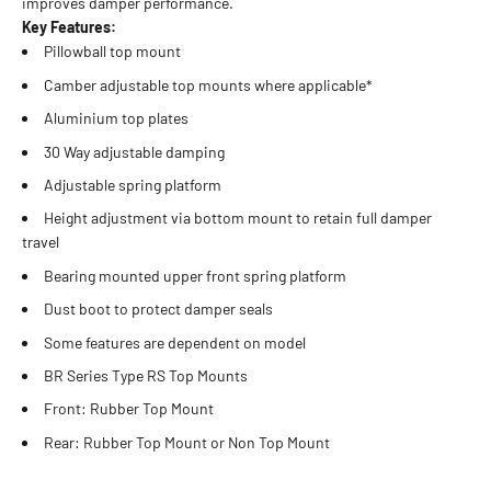
improves damper performance.
Key Features:
Pillowball top mount
Camber adjustable top mounts where applicable*
Aluminium top plates
30 Way adjustable damping
Adjustable spring platform
Height adjustment via bottom mount to retain full damper
travel
Bearing mounted upper front spring platform
Dust boot to protect damper seals
Some features are dependent on model
BR Series Type RS Top Mounts
Front: Rubber Top Mount
Rear: Rubber Top Mount or Non Top Mount