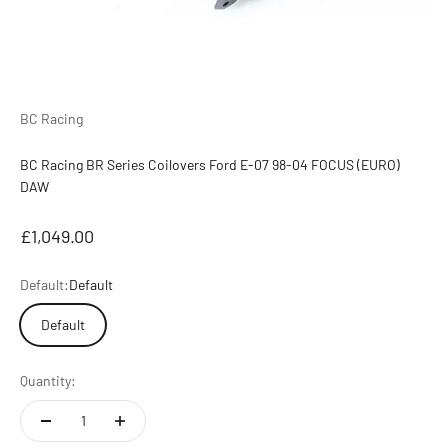
BC Racing
BC Racing BR Series Coilovers Ford E-07 98-04 FOCUS (EURO)
DAW
Sale price
£1,049.00
Default:
Default
Default
Quantity: