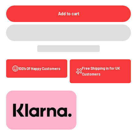
Add to cart
Free Shipping in for UK
100’s Of Happy Customers
Customers