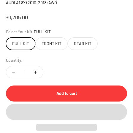
AUDI A1 8X (2010-2018) AWD
Sale price
£1,705.00
Select Your Kit:
FULL KIT
FULL KIT
FRONT KIT
REAR KIT
Quantity:
Add to cart