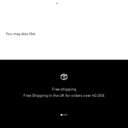
•
Free shipping
Free Shipping in the UK for orders over 40.00£
Go to item 1
Go to item 2
Go to item 3
Go to item 4