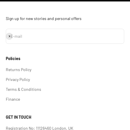
Sign up for new stories and personal offers
Subscribe
E-mail
Policies
Returns Policy
Privacy Policy
Terms & Conditions
Finance
GET IN TOUCH
Registration No: 11126460 London, UK