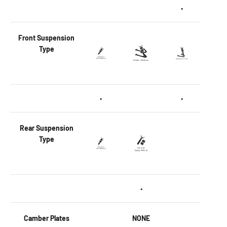
•
Front
Suspension
Type
•
•
Rear
Suspension
Type
•
Camber Plates
NONE