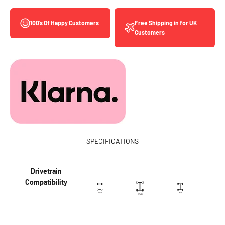
Free Shipping in for UK
100’s Of Happy Customers
Customers
SPECIFICATIONS
Drivetrain
Compatibility