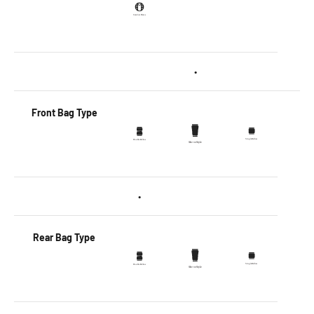
•
Front Bag Type
•
Rear Bag Type