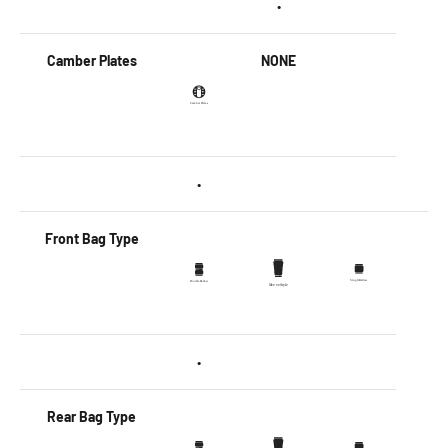
•
Camber Plates
NONE
•
Front Bag Type
•
Rear Bag Type