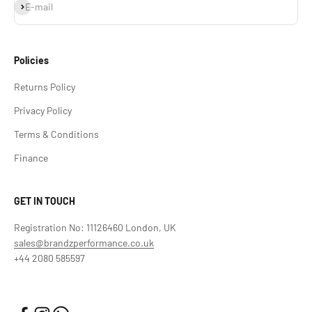
Subscribe
E-mail
Policies
Returns Policy
Privacy Policy
Terms & Conditions
Finance
GET IN TOUCH
Registration No: 11126460 London, UK
sales@brandzperformance.co.uk
+44 2080 585597