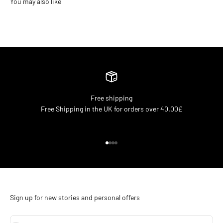
Free shipping
Free Shipping in the UK for orders over 40.00£
Go to item 1
Go to item 2
Go to item 3
Go to item 4
Sign up for new stories and personal offers