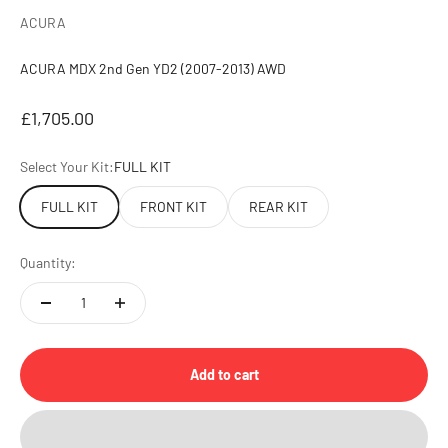
ACURA
ACURA MDX 2nd Gen YD2 (2007-2013) AWD
Sale price
£1,705.00
Select Your Kit:
FULL KIT
FULL KIT
FRONT KIT
REAR KIT
Quantity:
Add to cart