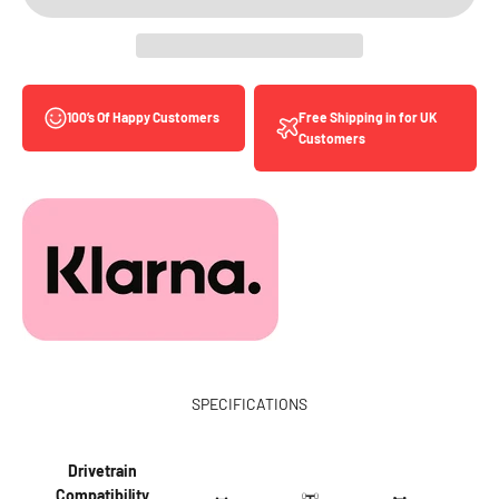
Free Shipping in for UK
100’s Of Happy Customers
Customers
SPECIFICATIONS
Drivetrain
Compatibility