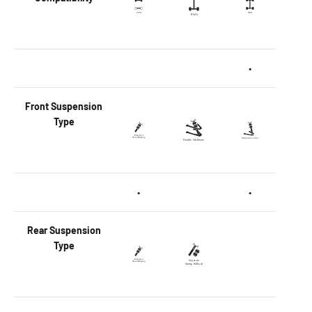
•
Front
Suspension
Type
•
•
Rear
Suspension
Type