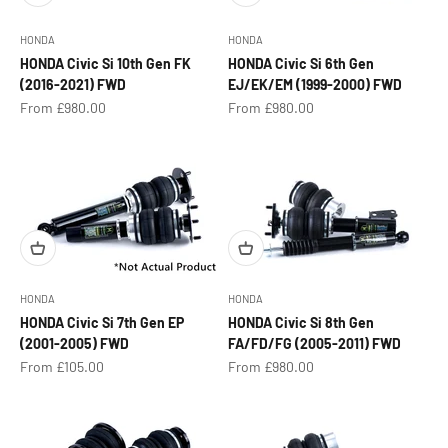
HONDA
HONDA
HONDA Civic Si 10th Gen FK
HONDA Civic Si 6th Gen
(2016-2021) FWD
EJ/EK/EM (1999-2000) FWD
Sale price
Sale price
From £980.00
From £980.00
HONDA
HONDA
HONDA Civic Si 7th Gen EP
HONDA Civic Si 8th Gen
(2001-2005) FWD
FA/FD/FG (2005-2011) FWD
Sale price
Sale price
From £105.00
From £980.00