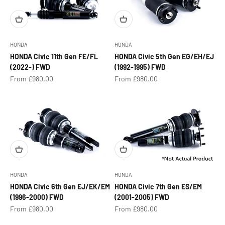
HONDA
HONDA
HONDA Civic 11th Gen FE/FL
HONDA Civic 5th Gen EG/EH/EJ
(2022-) FWD
(1992-1995) FWD
Sale price
Sale price
From £980.00
From £980.00
HONDA
HONDA
HONDA Civic 6th Gen EJ/EK/EM
HONDA Civic 7th Gen ES/EM
(1996-2000) FWD
(2001-2005) FWD
Sale price
Sale price
From £980.00
From £980.00