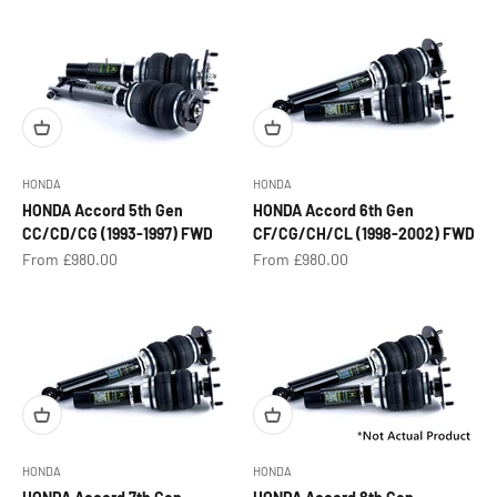
HONDA
HONDA
HONDA Accord 5th Gen
HONDA Accord 6th Gen
CC/CD/CG (1993-1997) FWD
CF/CG/CH/CL (1998-2002) FWD
Sale price
Sale price
From £980.00
From £980.00
HONDA
HONDA