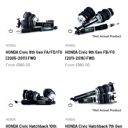
HONDA
HONDA
HONDA Civic 8th Gen FA/FD/FG
HONDA Civic 9th Gen FB/FG
(2005-2011) FWD
(2011-2016) FWD
Sale price
Sale price
From £980.00
From £980.00
HONDA
HONDA
HONDA Civic Hatchback 10th
HONDA Civic Hatchback 7th Gen