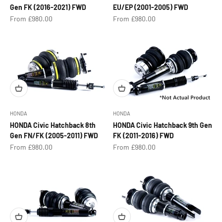
Gen FK (2016-2021) FWD
EU/EP (2001-2005) FWD
Sale price
Sale price
From £980.00
From £980.00
HONDA
HONDA
HONDA Civic Hatchback 8th
HONDA Civic Hatchback 9th Gen
Gen FN/FK (2005-2011) FWD
FK (2011-2016) FWD
Sale price
Sale price
From £980.00
From £980.00