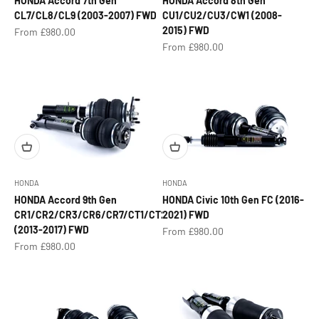
HONDA Accord 7th Gen
HONDA Accord 8th Gen
CL7/CL8/CL9 (2003-2007) FWD
CU1/CU2/CU3/CW1 (2008-
2015) FWD
Sale price
From £980.00
Sale price
From £980.00
HONDA
HONDA
HONDA Accord 9th Gen
HONDA Civic 10th Gen FC (2016-
CR1/CR2/CR3/CR6/CR7/CT1/CT2
2021) FWD
(2013-2017) FWD
Sale price
From £980.00
Sale price
From £980.00