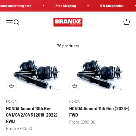
Skip to content
e something here
Free Shipping
KW Suspension
Brandz Performance
Menu
Search
Cart
76 products
HONDA
HONDA
HONDA Accord 10th Gen
HONDA Accord 11th Gen (2023-)
CV1/CV2/CV3 (2018-2022)
FWD
FWD
Sale price
From £980.00
Sale price
From £980.00