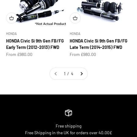
HONDA
HONDA
HONDA Civic Si 9th Gen FB/FG
HONDA Civic Si 9th Gen FB/FG
Early Term (2012-2013) FWD
Late Term (2014-2015) FWD
Sale price
Sale price
From £980.00
From £980.00
1 / 4
Free shipping
Free Shipping in the UK for orders over 40.00£